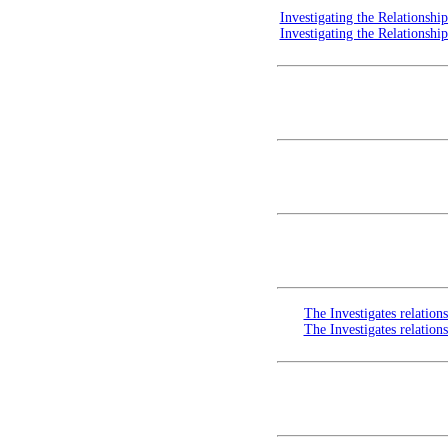
Investigating the Relationsh
Investigating the Relationsh
The Investigates relation
The Investigates relation