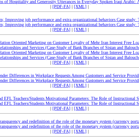
rns of Hospitality and Generosity Utterances in Everyday Spoken Iraqi Arabic: 
|
[PDF-FA]
|
[XML]
|
sm; Improving job performance and extra organizational behaviors Case study: T
sm; Improving job performance and extra organizational behaviors Case study: T
|
[PDF-FA]
|
[XML]
|
lation Oriented Marketing on Customer Loyalty of Mehr Iran Interest Free L
Relationships and Services (Case-Study of Bank Branches of Sistan and Balouch
lation Oriented Marketing on Customer Loyalty of Mehr Iran Interest Free L
Relationships and Services (Case-Study of Bank Branches of Sistan and Balouch
|
[PDF-FA]
|
[XML]
|
nder Differences in Workplace Requests Among Customers and Service Provid
nder Differences in Workplace Requests Among Customers and Service Provid
|
[PDF-FA]
|
[XML]
|
d EFL Teachers/Students Motivational Parameters: The Role of Instructional S
d EFL Teachers/Students Motivational Parameters: The Role of Instructional S
|
[PDF-FA]
|
[XML]
|
ransparency and redefinition of the role of the monetary system (currency porta
ransparency and redefinition of the role of the monetary system (currency porta
|
[PDF-FA]
|
[XML]
|