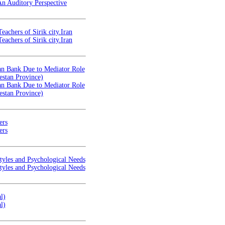
An Auditory Perspective
eachers of Sirik city.Iran
eachers of Sirik city.Iran
oan Bank Due to Mediator Role
estan Province)
oan Bank Due to Mediator Role
estan Province)
ers
ers
tyles and Psychological Needs
tyles and Psychological Needs
l)
l)