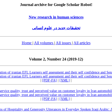
Journal archive for Google Scholar Robot!
New research in human sciences
تحقیقات جدید در علوم انسانی
Home
|
All volumes
|
All issues
|
All articles
Volume 2, Number 24 (2019-12)
ation of iranian EFL Learners self assessment and their self confidence and S
ation of iranian EFL Learners self assessment and their self confidence and S
|
[PDF-FA]
|
[XML]
|
service quality, trust and perceived value on customer loyalty in Iran automobil
service quality, trust and perceived value on customer loyalty in Iran automobil
|
[PDF-FA]
|
[XML]
|
rns of Hospitality and Generosity Utterances in Everyday Spoken Iraqi Arabic: 