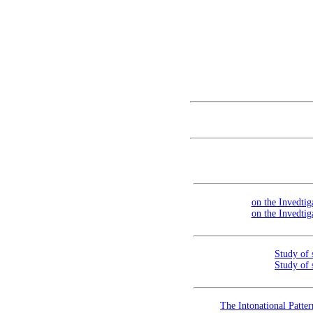
on the Invedtig
on the Invedtig
Study of 
Study of 
The Intonational Patte