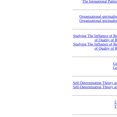
The Intonational Patte
Organizational spirituali
Organizational spirituali
Studying The Influence of Re
of Quality of 
Studying The Influence of Re
of Quality of 
Ge
Ge
Self-Determination Theory an
Self-Determination Theory an
T
T