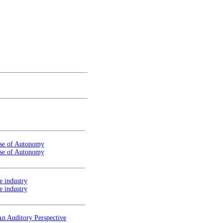
ense of Autonomy
ense of Autonomy
e industry
e industry
An Auditory Perspective