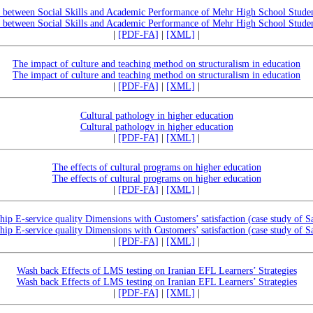
ip between Social Skills and Academic Performance of Mehr High School Stude
ip between Social Skills and Academic Performance of Mehr High School Stude
|
[PDF-FA]
|
[XML]
|
The impact of culture and teaching method on structuralism in education
The impact of culture and teaching method on structuralism in education
|
[PDF-FA]
|
[XML]
|
Cultural pathology in higher education
Cultural pathology in higher education
|
[PDF-FA]
|
[XML]
|
The effects of cultural programs on higher education
The effects of cultural programs on higher education
|
[PDF-FA]
|
[XML]
|
ship E-service quality Dimensions with Customers’ satisfaction (case study of S
ship E-service quality Dimensions with Customers’ satisfaction (case study of S
|
[PDF-FA]
|
[XML]
|
Wash back Effects of LMS testing on Iranian EFL Learners’ Strategies
Wash back Effects of LMS testing on Iranian EFL Learners’ Strategies
|
[PDF-FA]
|
[XML]
|