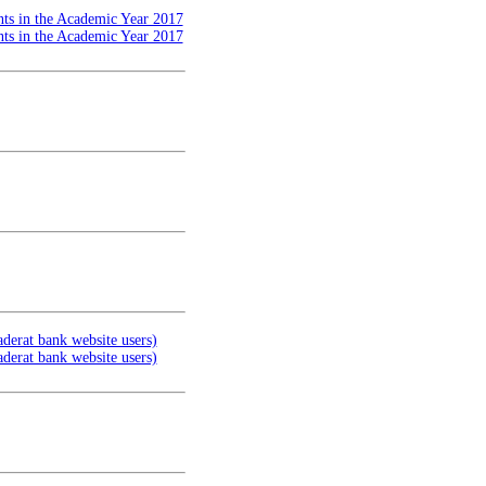
nts in the Academic Year 2017
nts in the Academic Year 2017
aderat bank website users)
aderat bank website users)