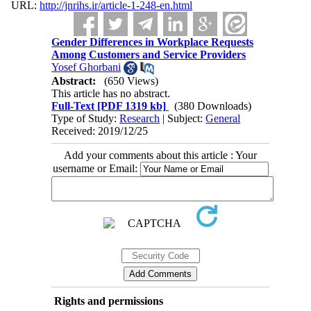
URL:
http://jnrihs.ir/article-1-248-en.html
Gender Differences in Workplace Requests
Among Customers and Service Providers
Yosef Ghorbani
Abstract:
(650 Views)
This article has no abstract.
Full-Text
[PDF 1319 kb]
(380 Downloads)
Type of Study:
Research
| Subject:
General
Received: 2019/12/25
Add your comments about this article : Your
username or Email:
Rights and permissions