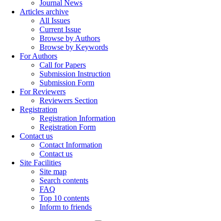
Journal News
Articles archive
All Issues
Current Issue
Browse by Authors
Browse by Keywords
For Authors
Call for Papers
Submission Instruction
Submission Form
For Reviewers
Reviewers Section
Registration
Registration Information
Registration Form
Contact us
Contact Information
Contact us
Site Facilities
Site map
Search contents
FAQ
Top 10 contents
Inform to friends