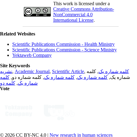
This work is licensed under a
Creative Commons Attribution-
NonCommercial 4.0
International License
.
Related Websites
Scientific Publications Commission - Health Ministry
Scientific Publications Commission - Science Ministry
Yektaweb Company
Site Keywords
نشریه
,
Academic Journal
,
Scientific Article
,
, کلمه
کلمه شماره یک
کلمه
, کلمه شماره دو,
کلمه شماره یک
,
کلمه شماره یک
شماره یک,
کلمه دو
,
شماره یک
Vote
© 2026 CC BY-NC 4.0 |
New research in human sciences