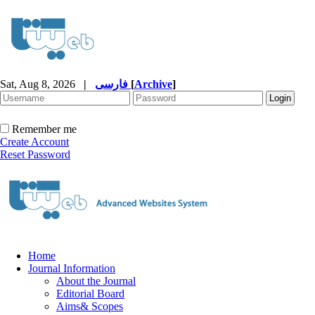
Sat, Aug 8, 2026
|
فارسی
[
Archive
]
Remember me
Create Account
Reset Password
Home
Journal Information
About the Journal
Editorial Board
Aims& Scopes