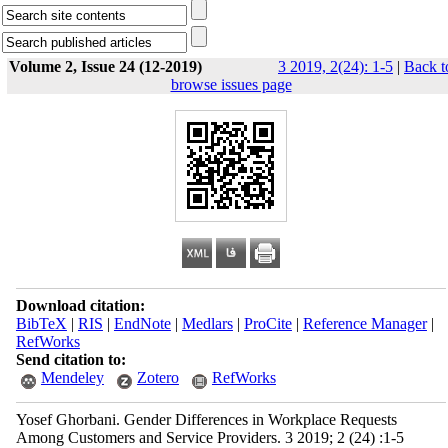
Volume 2, Issue 24 (12-2019)
3 2019, 2(24): 1-5
|
Back t
browse issues page
Download citation:
BibTeX
|
RIS
|
EndNote
|
Medlars
|
ProCite
|
Reference Manager
|
RefWorks
Send citation to:
Mendeley
Zotero
RefWorks
Yosef Ghorbani. Gender Differences in Workplace Requests
Among Customers and Service Providers. 3 2019; 2 (24) :1-5