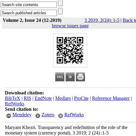
Volume 2, Issue 24 (12-2019)
3 2019, 2(24): 1-5
|
Back t
browse issues page
Download citation:
BibTeX
|
RIS
|
EndNote
|
Medlars
|
ProCite
|
Reference Manager
|
RefWorks
Send citation to:
Mendeley
Zotero
RefWorks
Maryam Khezri. Transparency and redefinition of the role of the
monetary system (currency portal). 3 2019; 2 (24) :1-5