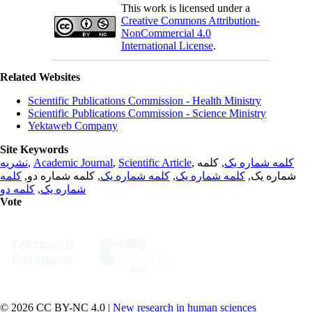
This work is licensed under a
Creative Commons Attribution-
NonCommercial 4.0
International License
.
Related Websites
Scientific Publications Commission - Health Ministry
Scientific Publications Commission - Science Ministry
Yektaweb Company
Site Keywords
نشریه
,
Academic Journal
,
Scientific Article
,
, کلمه
کلمه شماره یک
کلمه
, کلمه شماره دو,
کلمه شماره یک
,
کلمه شماره یک
شماره یک,
کلمه دو
,
شماره یک
Vote
© 2026 CC BY-NC 4.0 |
New research in human sciences