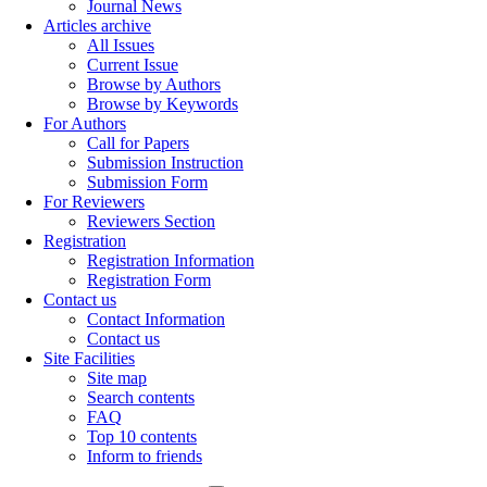
Journal News
Articles archive
All Issues
Current Issue
Browse by Authors
Browse by Keywords
For Authors
Call for Papers
Submission Instruction
Submission Form
For Reviewers
Reviewers Section
Registration
Registration Information
Registration Form
Contact us
Contact Information
Contact us
Site Facilities
Site map
Search contents
FAQ
Top 10 contents
Inform to friends