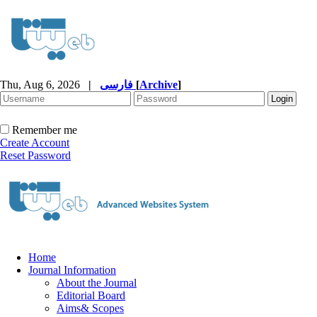
Thu, Aug 6, 2026
|
فارسی
[
Archive
]
Remember me
Create Account
Reset Password
Home
Journal Information
About the Journal
Editorial Board
Aims& Scopes