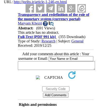
URL:
http://jnrihs.ir/article-1-246-en.html
Transparency and redefinition of the role of
the monetary system (currency portal)
Maryam Khezri
Abstract:
(691 Views)
This article has no abstract.
Full-Text
[PDF 991 kb]
(355 Downloads)
Type of Study:
Research
| Subject:
General
Received: 2019/12/25
Add your comments about this article : Your
username or Email:
Rights and permissions