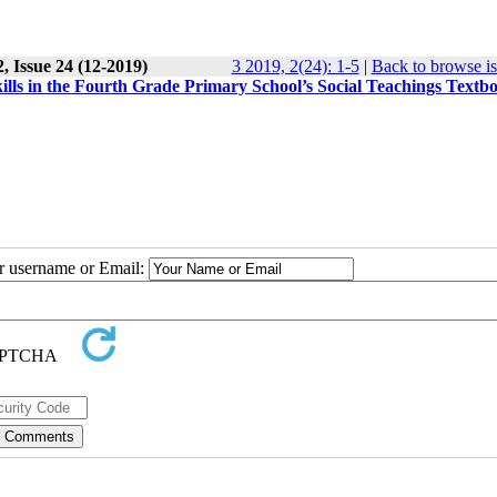
, Issue 24 (12-2019)
3 2019, 2(24): 1-5
|
Back to browse i
kills in the Fourth Grade Primary School’s Social Teachings Textb
ur username or Email: