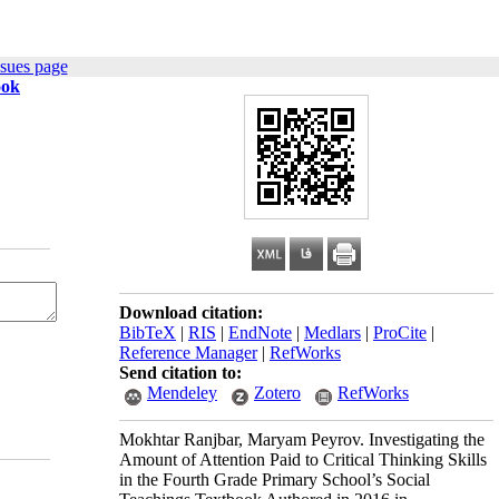
ssues page
ook
Download citation:
BibTeX
|
RIS
|
EndNote
|
Medlars
|
ProCite
|
Reference Manager
|
RefWorks
Send citation to:
Mendeley
Zotero
RefWorks
Mokhtar Ranjbar, Maryam Peyrov. Investigating the
Amount of Attention Paid to Critical Thinking Skills
in the Fourth Grade Primary School’s Social