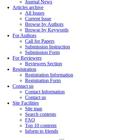
Journal News
Articles archive
All Issues
Current Issue
Browse by Authors
Browse by Keywords
For Authors
Call for Papers
Submission Instruction
Submission Form
For Reviewers
Reviewers Section
Registration
Registration Information
Registration Form
Contact us
Contact Information
Contact us
Site Facilities
Site map
Search contents
FAQ
Top 10 contents
Inform to friends