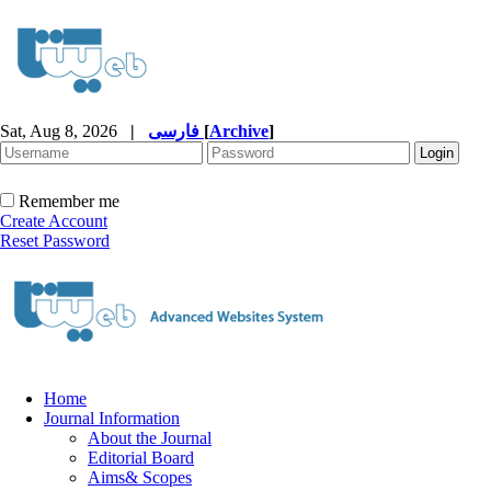
Sat, Aug 8, 2026
|
فارسی
[
Archive
]
Remember me
Create Account
Reset Password
Home
Journal Information
About the Journal
Editorial Board
Aims& Scopes