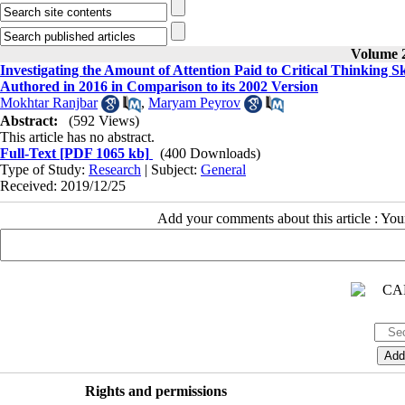
Volume 2
Investigating the Amount of Attention Paid to Critical Thinking S
Authored in 2016 in Comparison to its 2002 Version
Mokhtar Ranjbar
,
Maryam Peyrov
Abstract:
(592 Views)
This article has no abstract.
Full-Text
[PDF 1065 kb]
(400 Downloads)
Type of Study:
Research
| Subject:
General
Received: 2019/12/25
Add your comments about this article : Yo
Rights and permissions