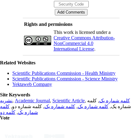
Rights and permissions
This work is licensed under a
Creative Commons Attribution-
NonCommercial 4.0
International License
.
Related Websites
Scientific Publications Commission - Health Ministry
Scientific Publications Commission - Science Ministry
Yektaweb Company
Site Keywords
نشریه
,
Academic Journal
,
Scientific Article
,
, کلمه
کلمه شماره یک
کلمه
, کلمه شماره دو,
کلمه شماره یک
,
کلمه شماره یک
شماره یک,
کلمه دو
,
شماره یک
Vote