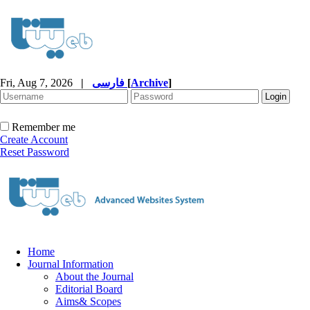
Fri, Aug 7, 2026
|
فارسی
[
Archive
]
Remember me
Create Account
Reset Password
Home
Journal Information
About the Journal
Editorial Board
Aims& Scopes