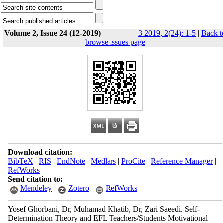
Volume 2, Issue 24 (12-2019)
3 2019, 2(24): 1-5
|
Back t
browse issues page
Download citation:
BibTeX
|
RIS
|
EndNote
|
Medlars
|
ProCite
|
Reference Manager
|
RefWorks
Send citation to:
Mendeley
Zotero
RefWorks
Yosef Ghorbani, Dr, Muhamad Khatib, Dr, Zari Saeedi. Self-
Determination Theory and EFL Teachers/Students Motivational