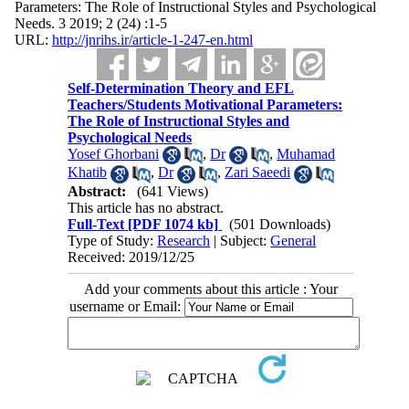
Parameters: The Role of Instructional Styles and Psychological
Needs. 3 2019; 2 (24) :1-5
URL:
http://jnrihs.ir/article-1-247-en.html
Self-Determination Theory and EFL
Teachers/Students Motivational Parameters:
The Role of Instructional Styles and
Psychological Needs
Yosef Ghorbani
,
Dr
,
Muhamad
Khatib
,
Dr
,
Zari Saeedi
Abstract:
(641 Views)
This article has no abstract.
Full-Text
[PDF 1074 kb]
(501 Downloads)
Type of Study:
Research
| Subject:
General
Received: 2019/12/25
Add your comments about this article : Your
username or Email: