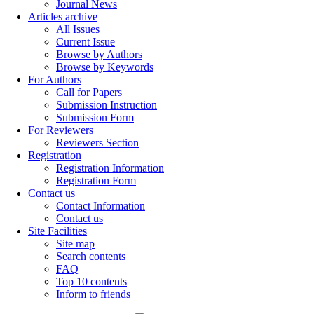
Journal News
Articles archive
All Issues
Current Issue
Browse by Authors
Browse by Keywords
For Authors
Call for Papers
Submission Instruction
Submission Form
For Reviewers
Reviewers Section
Registration
Registration Information
Registration Form
Contact us
Contact Information
Contact us
Site Facilities
Site map
Search contents
FAQ
Top 10 contents
Inform to friends