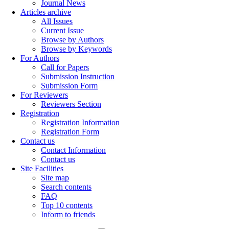
Journal News
Articles archive
All Issues
Current Issue
Browse by Authors
Browse by Keywords
For Authors
Call for Papers
Submission Instruction
Submission Form
For Reviewers
Reviewers Section
Registration
Registration Information
Registration Form
Contact us
Contact Information
Contact us
Site Facilities
Site map
Search contents
FAQ
Top 10 contents
Inform to friends