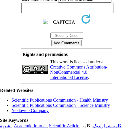
Rights and permissions
This work is licensed under a
Creative Commons Attribution-
NonCommercial 4.0
International License
.
Related Websites
Scientific Publications Commission - Health Ministry
Scientific Publications Commission - Science Ministry
Yektaweb Company
Site Keywords
نشریه
,
Academic Journal
,
Scientific Article
,
, کلمه
کلمه شماره یک