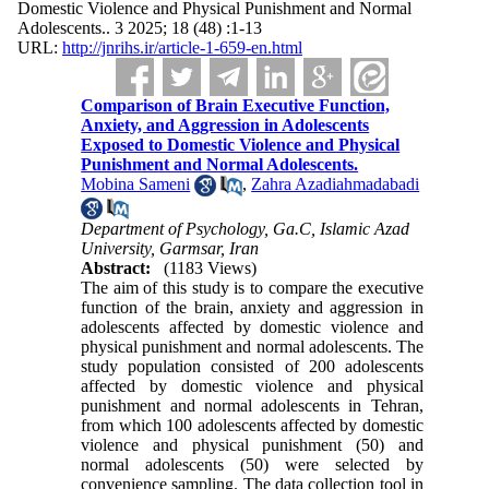
Domestic Violence and Physical Punishment and Normal
Adolescents.. 3 2025; 18 (48) :1-13
URL:
http://jnrihs.ir/article-1-659-en.html
Comparison of Brain Executive Function,
Anxiety, and Aggression in Adolescents
Exposed to Domestic Violence and Physical
Punishment and Normal Adolescents.
Mobina Sameni
,
Zahra Azadiahmadabadi
Department of Psychology, Ga.C, Islamic Azad
University, Garmsar, Iran
Abstract:
(1183 Views)
The aim of this study is to compare the executive
function of the brain, anxiety and aggression in
adolescents affected by domestic violence and
physical punishment and normal adolescents. The
study population consisted of 200 adolescents
affected by domestic violence and physical
punishment and normal adolescents in Tehran,
from which 100 adolescents affected by domestic
violence and physical punishment (50) and
normal adolescents (50) were selected by
convenience sampling. The data collection tool in