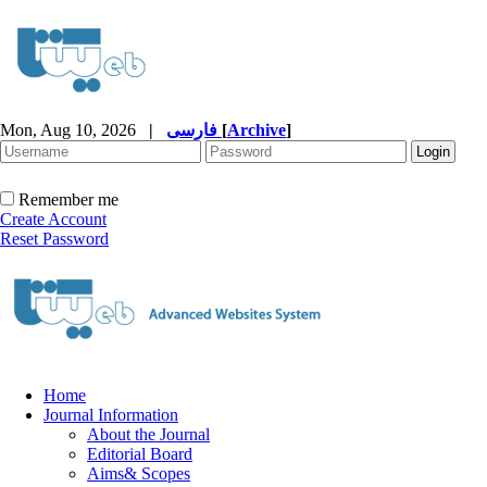
Mon, Aug 10, 2026
|
فارسی
[
Archive
]
Remember me
Create Account
Reset Password
Home
Journal Information
About the Journal
Editorial Board
Aims& Scopes