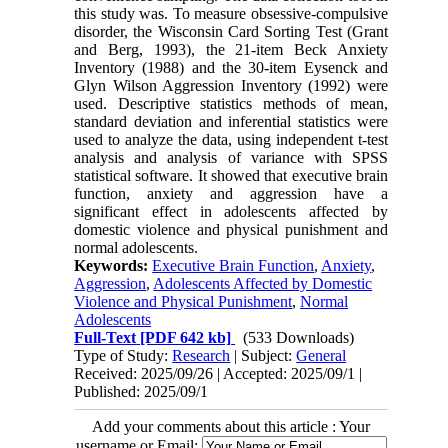
this study was. To measure obsessive-compulsive
disorder, the Wisconsin Card Sorting Test (Grant
and Berg, 1993), the 21-item Beck Anxiety
Inventory (1988) and the 30-item Eysenck and
Glyn Wilson Aggression Inventory (1992) were
used. Descriptive statistics methods of mean,
standard deviation and inferential statistics were
used to analyze the data, using independent t-test
analysis and analysis of variance with SPSS
statistical software. It showed that executive brain
function, anxiety and aggression have a
significant effect in adolescents affected by
domestic violence and physical punishment and
normal adolescents.
Keywords:
Executive Brain Function
,
Anxiety
,
Aggression
,
Adolescents Affected by Domestic
Violence and Physical Punishment
,
Normal
Adolescents
Full-Text
[PDF 642 kb]
(533 Downloads)
Type of Study:
Research
| Subject:
General
Received: 2025/09/26 | Accepted: 2025/09/1 |
Published: 2025/09/1
Add your comments about this article : Your
username or Email: