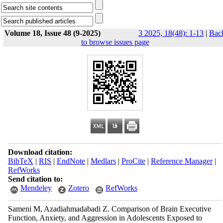
Volume 18, Issue 48 (9-2025)
3 2025, 18(48): 1-13
|
Bac
to browse issues page
Download citation:
BibTeX
|
RIS
|
EndNote
|
Medlars
|
ProCite
|
Reference Manager
|
RefWorks
Send citation to:
Mendeley
Zotero
RefWorks
Sameni M, Azadiahmadabadi Z. Comparison of Brain Executive
Function, Anxiety, and Aggression in Adolescents Exposed to