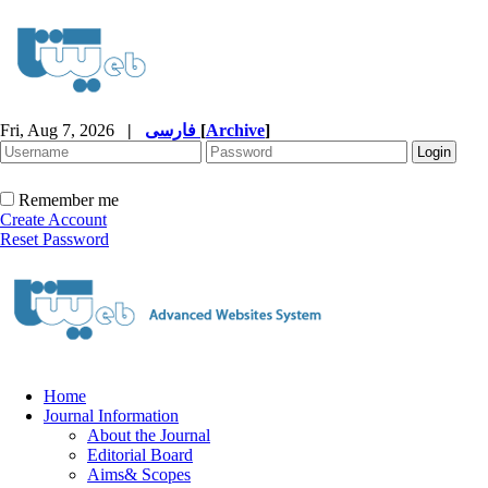
Fri, Aug 7, 2026
|
فارسی
[
Archive
]
Remember me
Create Account
Reset Password
Home
Journal Information
About the Journal
Editorial Board
Aims& Scopes