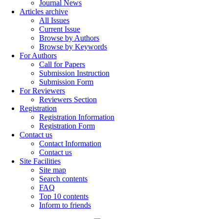
Journal News
Articles archive
All Issues
Current Issue
Browse by Authors
Browse by Keywords
For Authors
Call for Papers
Submission Instruction
Submission Form
For Reviewers
Reviewers Section
Registration
Registration Information
Registration Form
Contact us
Contact Information
Contact us
Site Facilities
Site map
Search contents
FAQ
Top 10 contents
Inform to friends