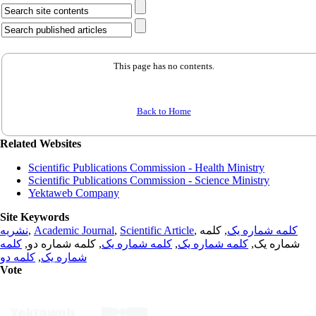
This page has no contents.
Back to Home
Related Websites
Scientific Publications Commission - Health Ministry
Scientific Publications Commission - Science Ministry
Yektaweb Company
Site Keywords
نشریه
,
Academic Journal
,
Scientific Article
,
, کلمه
کلمه شماره یک
کلمه
, کلمه شماره دو,
کلمه شماره یک
,
کلمه شماره یک
شماره یک,
کلمه دو
,
شماره یک
Vote