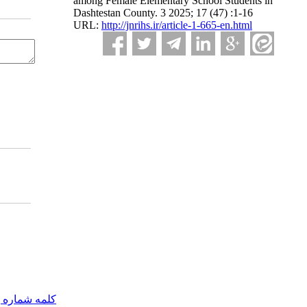
among Female Elementary School Students in
Dashtestan County. 3 2025; 17 (47) :1-16
URL:
http://jnrihs.ir/article-1-665-en.html
مه شماره یک