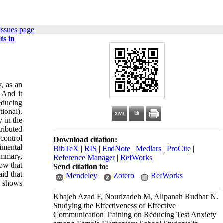
issues page
ts in
y, as an
 And it
educing
ional).
y in the
ributed
control
Download citation:
imental
BibTeX
|
RIS
|
EndNote
|
Medlars
|
ProCite
|
ummary,
Reference Manager
|
RefWorks
how that
Send citation to:
id that
Mendeley
Zotero
RefWorks
h shows
Khajeh Azad F, Nourizadeh M, Alipanah Rudbar N.
Studying the Effectiveness of Effective
Communication Training on Reducing Test Anxiety