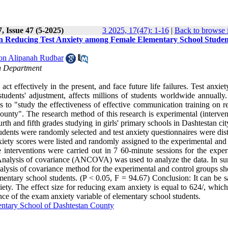
, Issue 47 (5-2025)
3 2025, 17(47): 1-16
|
Back to browse 
 on Reducing Test Anxiety among Female Elementary School Studen
on Alipanah Rudbar
n Department
t effectively in the present, and face future life failures. Test anxiet
tudents' adjustment, affects millions of students worldwide annually.
 to "study the effectiveness of effective communication training on r
unty". The research method of this research is experimental (intervent
ourth and fifth grades studying in girls' primary schools in Dashtestan cit
dents were randomly selected and test anxiety questionnaires were dist
iety scores were listed and randomly assigned to the experimental and 
 interventions were carried out in 7 60-minute sessions for the exper
. Analysis of covariance (ANCOVA) was used to analyze the data. In s
e analysis of covariance method for the experimental and control groups s
entary school students. (P < 0.05, F = 94.67) Conclusion: It can be sa
iety. The effect size for reducing exam anxiety is equal to 624/, whic
nce of the exam anxiety variable of elementary school students
.
entary School of Dashtestan County