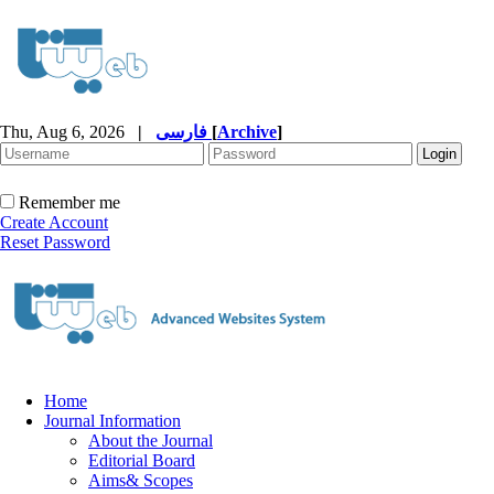
Thu, Aug 6, 2026
|
فارسی
[
Archive
]
Remember me
Create Account
Reset Password
Home
Journal Information
About the Journal
Editorial Board
Aims& Scopes