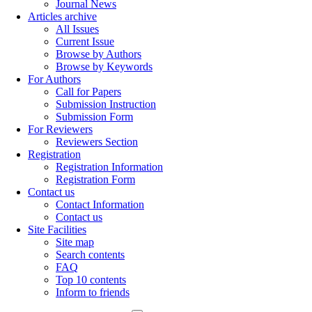
Journal News
Articles archive
All Issues
Current Issue
Browse by Authors
Browse by Keywords
For Authors
Call for Papers
Submission Instruction
Submission Form
For Reviewers
Reviewers Section
Registration
Registration Information
Registration Form
Contact us
Contact Information
Contact us
Site Facilities
Site map
Search contents
FAQ
Top 10 contents
Inform to friends