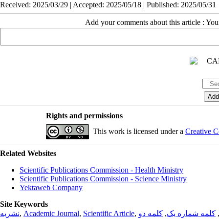
Received: 2025/03/29 | Accepted: 2025/05/18 | Published: 2025/05/31
Add your comments about this article : Yo
Rights and permissions
This work is licensed under a
Creative C
Related Websites
Scientific Publications Commission - Health Ministry
Scientific Publications Commission - Science Ministry
Yektaweb Company
Site Keywords
نشریه
,
Academic Journal
,
Scientific Article
,
کلمه دو
,
کلمه شماره یک