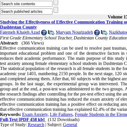
Volume 17
Studying the Effectiveness of Effective Communication Training
Dashtestan County
Fatemeh Khajeh Azad
,
Maryam Nourizadeh
,
Nazkhato
First Grade Elementary School Teacher, Dashtestan County Educatio
Abstract:
(366 Views)
Effective communication training can be used to resolve past traumas, ac
important educational problem and one of the destructive factors in s
reduces their academic performance. The main purpose of this study is
test anxiety among female elementary school students in Dashtestan Co
The statistical population of the research is all female students in the f
academic year 1403, numbering 2150 people. In the next stage, 120 stu
and completed among them. After that, 60 subjects with the highest anx
groups. In the last stage, the experimental group was intervened. The
group and at the end, a post-test was administered to the two groups
the research findings after controlling for the pre-test effect using th
effective communication training has reduced the exam anxiety of elem
effective communication training has a positive effect on reducing anx
that effective communication training has explained 62.4% of the varia
Keywords:
Exam Anxiety
,
Life Failures
,
Female Students in the Elem
Full-Text
[PDF 458 kb]
(132 Downloads)
Type of Study:
Research
| Subject:
General