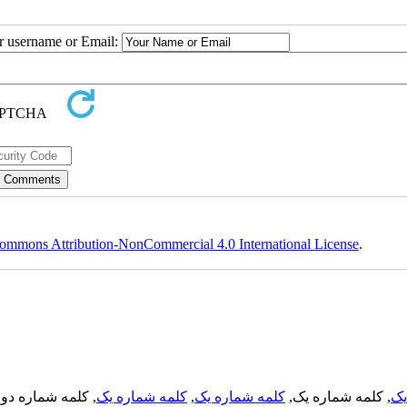
ur username or Email:
ommons Attribution-NonCommercial 4.0 International License
.
, کلمه شماره دو,
کلمه شماره یک
,
کلمه شماره یک
, کلمه شماره یک,
کل