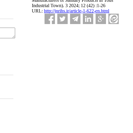
Manufacturers of Sanitary Products in Tous
Industrial Town). 3 2024; 12 (42) :1-26
URL:
http://jnrihs.ir/article-1-622-en.html