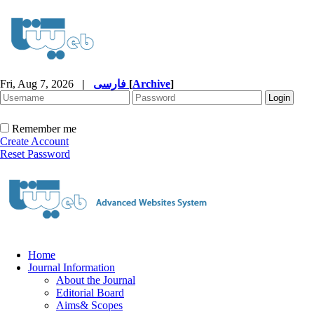
Fri, Aug 7, 2026
|
فارسی
[
Archive
]
Remember me
Create Account
Reset Password
Home
Journal Information
About the Journal
Editorial Board
Aims& Scopes