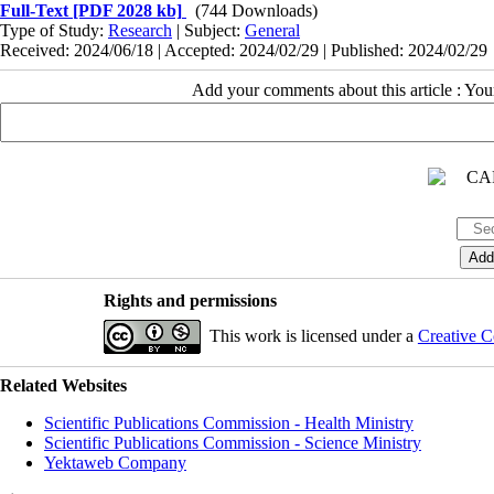
Full-Text
[PDF 2028 kb]
(744 Downloads)
Type of Study:
Research
| Subject:
General
Received: 2024/06/18 | Accepted: 2024/02/29 | Published: 2024/02/29
Add your comments about this article : Yo
Rights and permissions
This work is licensed under a
Creative C
Related Websites
Scientific Publications Commission - Health Ministry
Scientific Publications Commission - Science Ministry
Yektaweb Company