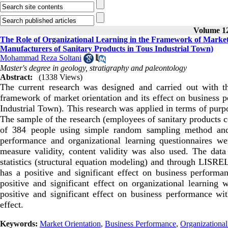
Volume 12
The Role of Organizational Learning in the Framework of Market 
Manufacturers of Sanitary Products in Tous Industrial Town)
Mohammad Reza Soltani
Master's degree in geology, stratigraphy and paleontology
Abstract:
(1338 Views)
The current research was designed and carried out with the
framework of market orientation and its effect on business p
Industrial Town). This research was applied in terms of purpo
The sample of the research (employees of sanitary products 
of 384 people using simple random sampling method and M
performance and organizational learning questionnaires we
measure validity, content validity was also used. The data
statistics (structural equation modeling) and through LISRE
has a positive and significant effect on business performan
positive and significant effect on organizational learning w
positive and significant effect on business performance with
effect.
Keywords:
Market Orientation
,
Business Performance
,
Organizational