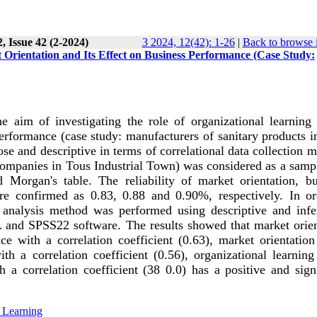
, Issue 42 (2-2024)
3 2024, 12(42): 1-26
|
Back to browse 
Orientation and Its Effect on Business Performance (Case Study:
 aim of investigating the role of organizational learning 
erformance (case study: manufacturers of sanitary products i
se and descriptive in terms of correlational data collection 
companies in Tous Industrial Town) was considered as a sampl
organ's table. The reliability of market orientation, bu
re confirmed as 0.83, 0.88 and 0.90%, respectively. In or
 analysis method was performed using descriptive and infer
L and SPSS22 software. The results showed that market orien
ce with a correlation coefficient (0.63), market orientation
ith a correlation coefficient (0.56), organizational learnin
 a correlation coefficient (38 0.0) has a positive and signi
 Learning