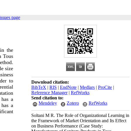
issues page
in the
n Tous
method.
e size
siness
der to
Download citation:
ential
BibTeX
|
RIS
|
EndNote
|
Medlars
|
ProCite
|
Reference Manager
|
RefWorks
tation
Send citation to:
 has a
Mendeley
Zotero
RefWorks
g has a
ficant
Soltani M R. The Role of Organizational Learning in
the Framework of Market Orientation and Its Effect
on Business Performance (Case Study: