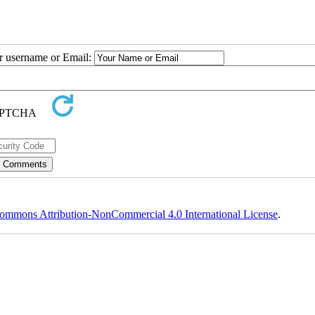
ur username or Email:
ommons Attribution-NonCommercial 4.0 International License
.