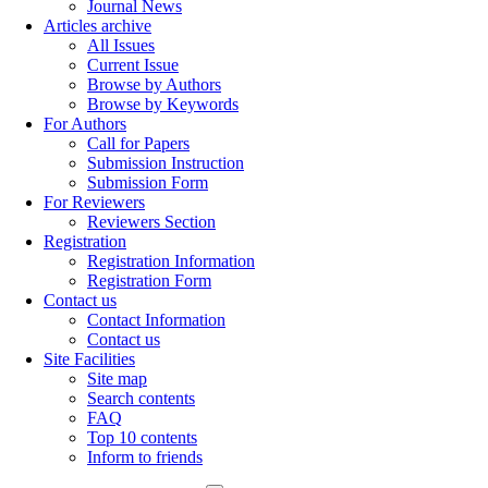
Journal News
Articles archive
All Issues
Current Issue
Browse by Authors
Browse by Keywords
For Authors
Call for Papers
Submission Instruction
Submission Form
For Reviewers
Reviewers Section
Registration
Registration Information
Registration Form
Contact us
Contact Information
Contact us
Site Facilities
Site map
Search contents
FAQ
Top 10 contents
Inform to friends