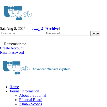
Sat, Aug 8, 2026
|
فارسی
[
Archive
]
Remember me
Create Account
Reset Password
Home
Journal Information
About the Journal
Editorial Board
Aims& Scopes