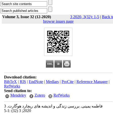
Volume 3, Issue 32 (12-2020)
3 2020, 3(32): 1-5
|
Back t
browse issues page
Download citation:
BibTeX
|
RIS
|
EndNote
|
Medlars
|
ProCite
|
Reference Manager
|
RefWorks
Send citation to:
Mendeley
Zotero
RefWorks
فاطمه یمینی. بررسی زندگی و اندیشه های ریچارد هوگارت. 3
2020; 3 (32) :1-5