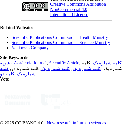
Creative Commons Attribution-
NonCommercial 4.0
International License
.
Related Websites
Scientific Publications Commission - Health Ministry
Scientific Publications Commission - Science Ministry
Yektaweb Company
Site Keywords
نشریه
,
Academic Journal
,
Scientific Article
,
, کلمه
کلمه شماره یک
کلمه
, کلمه شماره دو,
کلمه شماره یک
,
کلمه شماره یک
شماره یک,
کلمه دو
,
شماره یک
Vote
© 2026 CC BY-NC 4.0 |
New research in human sciences