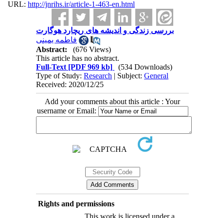
URL:
http://jnrihs.ir/article-1-463-en.html
بررسی زندگی و اندیشه های ریچارد هوگارت
فاطمه یمینی
Abstract:
(676 Views)
This article has no abstract.
Full-Text
[PDF 969 kb]
(534 Downloads)
Type of Study:
Research
| Subject:
General
Received: 2020/12/25
Add your comments about this article : Your
username or Email:
Rights and permissions
This work is licensed under a