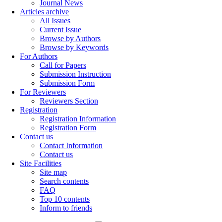
Journal News
Articles archive
All Issues
Current Issue
Browse by Authors
Browse by Keywords
For Authors
Call for Papers
Submission Instruction
Submission Form
For Reviewers
Reviewers Section
Registration
Registration Information
Registration Form
Contact us
Contact Information
Contact us
Site Facilities
Site map
Search contents
FAQ
Top 10 contents
Inform to friends