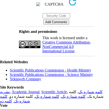
Rights and permissions
This work is licensed under a
Creative Commons Attribution-
NonCommercial 4.0
International License
.
Related Websites
Scientific Publications Commission - Health Ministry
Scientific Publications Commission - Science Ministry
Yektaweb Company
Site Keywords
نشریه
,
Academic Journal
,
Scientific Article
,
, کلمه
کلمه شماره یک
کلمه
, کلمه شماره دو,
کلمه شماره یک
,
کلمه شماره یک
شماره یک,
کلمه دو
,
شماره یک
Vote