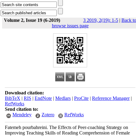
Volume 2, Issue 19 (6-2019)
3 2019, 2(19): 1-5
|
Back t
browse issues page
Download citation:
BibTeX
|
RIS
|
EndNote
|
Medlars
|
ProCite
|
Reference Manager
|
RefWorks
Send citation to:
Mendeley
Zotero
RefWorks
Fatemeh pourbahreini. The Effects of Peer-coaching Strategy on
Improving Teaching Skills of Reading Comprehension of Female