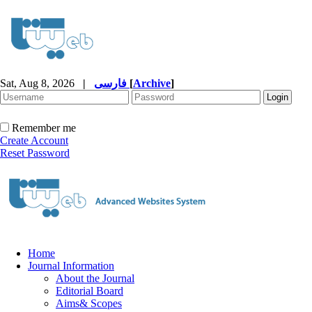
Sat, Aug 8, 2026
|
فارسی
[
Archive
]
Remember me
Create Account
Reset Password
Home
Journal Information
About the Journal
Editorial Board
Aims& Scopes