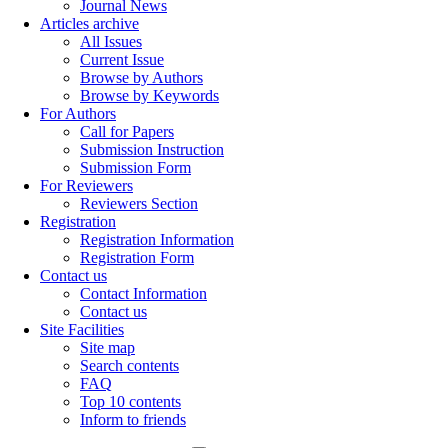
Journal News
Articles archive
All Issues
Current Issue
Browse by Authors
Browse by Keywords
For Authors
Call for Papers
Submission Instruction
Submission Form
For Reviewers
Reviewers Section
Registration
Registration Information
Registration Form
Contact us
Contact Information
Contact us
Site Facilities
Site map
Search contents
FAQ
Top 10 contents
Inform to friends