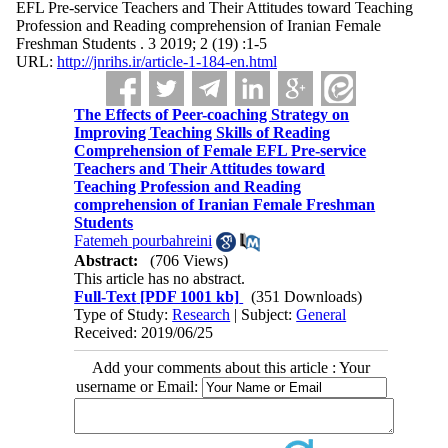
EFL Pre-service Teachers and Their Attitudes toward Teaching
Profession and Reading comprehension of Iranian Female
Freshman Students . 3 2019; 2 (19) :1-5
URL:
http://jnrihs.ir/article-1-184-en.html
The Effects of Peer-coaching Strategy on
Improving Teaching Skills of Reading
Comprehension of Female EFL Pre-service
Teachers and Their Attitudes toward
Teaching Profession and Reading
comprehension of Iranian Female Freshman
Students
Fatemeh pourbahreini
Abstract:
(706 Views)
This article has no abstract.
Full-Text
[PDF 1001 kb]
(351 Downloads)
Type of Study:
Research
| Subject:
General
Received: 2019/06/25
Add your comments about this article : Your
username or Email: