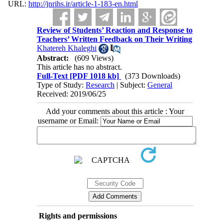
URL:
http://jnrihs.ir/article-1-183-en.html
Review of Students’ Reaction and Response to
Teachers’ Written Feedback on Their Writing
Khatereh Khaleghi
Abstract:
(609 Views)
This article has no abstract.
Full-Text
[PDF 1018 kb]
(373 Downloads)
Type of Study:
Research
| Subject:
General
Received: 2019/06/25
Add your comments about this article : Your
username or Email:
Rights and permissions