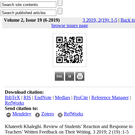
Volume 2, Issue 19 (6-2019)
3 2019, 2(19): 1-5
|
Back t
browse issues page
Download citation:
BibTeX
|
RIS
|
EndNote
|
Medlars
|
ProCite
|
Reference Manager
|
RefWorks
Send citation to:
Mendeley
Zotero
RefWorks
Khatereh Khaleghi. Review of Students’ Reaction and Response to
Teachers’ Written Feedback on Their Writing. 3 2019; 2 (19) :1-5