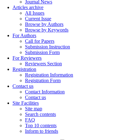
Journal News
Articles archive
All Issues
Current Issue
Browse by Authors
Browse by Keywords
For Authors
Call for Papers
Submission Instruction
Submission Form
For Reviewers
Reviewers Section
Registration
Registration Information
Registration Form
Contact us
Contact Information
Contact us
Site Facilities
Site map
Search contents
FAQ
Top 10 contents
Inform to friends