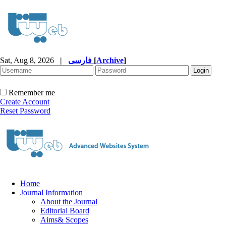
Sat, Aug 8, 2026
|
فارسی
[
Archive
]
Remember me
Create Account
Reset Password
Home
Journal Information
About the Journal
Editorial Board
Aims& Scopes