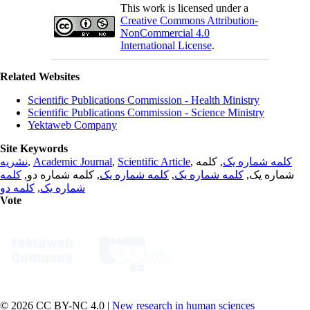
This work is licensed under a
Creative Commons Attribution-
NonCommercial 4.0
International License
.
Related Websites
Scientific Publications Commission - Health Ministry
Scientific Publications Commission - Science Ministry
Yektaweb Company
Site Keywords
نشریه
,
Academic Journal
,
Scientific Article
,
, کلمه
کلمه شماره یک
کلمه
, کلمه شماره دو,
کلمه شماره یک
,
کلمه شماره یک
شماره یک,
کلمه دو
,
شماره یک
Vote
© 2026 CC BY-NC 4.0 |
New research in human sciences