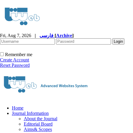
Fri, Aug 7, 2026
|
فارسی
[
Archive
]
Remember me
Create Account
Reset Password
Home
Journal Information
About the Journal
Editorial Board
Aims& Scopes