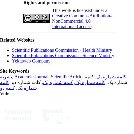
Rights and permissions
This work is licensed under a
Creative Commons Attribution-
NonCommercial 4.0
International License
.
Related Websites
Scientific Publications Commission - Health Ministry
Scientific Publications Commission - Science Ministry
Yektaweb Company
Site Keywords
نشریه
,
Academic Journal
,
Scientific Article
,
, کلمه
کلمه شماره یک
کلمه
, کلمه شماره دو,
کلمه شماره یک
,
کلمه شماره یک
شماره یک,
کلمه دو
,
شماره یک
Vote