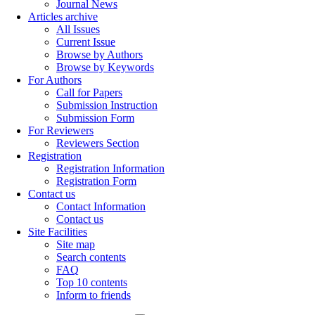
Journal News
Articles archive
All Issues
Current Issue
Browse by Authors
Browse by Keywords
For Authors
Call for Papers
Submission Instruction
Submission Form
For Reviewers
Reviewers Section
Registration
Registration Information
Registration Form
Contact us
Contact Information
Contact us
Site Facilities
Site map
Search contents
FAQ
Top 10 contents
Inform to friends