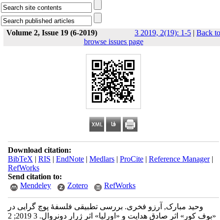
Volume 2, Issue 19 (6-2019)
3 2019, 2(19): 1-5
|
Back t
browse issues page
Download citation:
BibTeX
|
RIS
|
EndNote
|
Medlars
|
ProCite
|
Reference Manager
|
RefWorks
Send citation to:
Mendeley
Zotero
RefWorks
وحید مبارک, آرزو فخری. بررسی تطبیقی فلسفۀ پوچ گرایی در
«بوف کورِ» اثرِ صادق هدایت و «اورلیا» اثرِ ژرار دونروال. 3 2019; 2