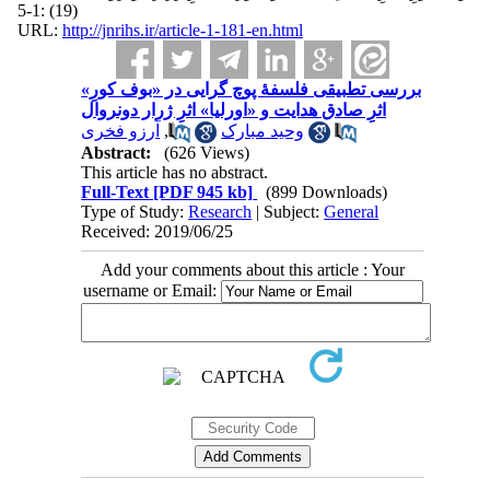
(19) :1-5
URL:
http://jnrihs.ir/article-1-181-en.html
بررسی تطبیقی فلسفۀ پوچ گرایی در «بوف کورِ»
اثرِ صادق هدایت و «اورلیا» اثرِ ژرار دونروال
آرزو فخری
,
وحید مبارک
Abstract:
(626 Views)
This article has no abstract.
Full-Text
[PDF 945 kb]
(899 Downloads)
Type of Study:
Research
| Subject:
General
Received: 2019/06/25
Add your comments about this article : Your
username or Email: