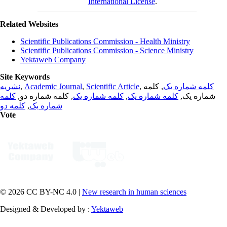
International License
.
Related Websites
Scientific Publications Commission - Health Ministry
Scientific Publications Commission - Science Ministry
Yektaweb Company
Site Keywords
نشریه
,
Academic Journal
,
Scientific Article
,
, کلمه
کلمه شماره یک
کلمه
, کلمه شماره دو,
کلمه شماره یک
,
کلمه شماره یک
شماره یک,
کلمه دو
,
شماره یک
Vote
© 2026 CC BY-NC 4.0 |
New research in human sciences
Designed & Developed by :
Yektaweb