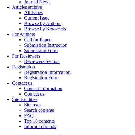
Journal News
Articles archive
All Issues
Current Issue
Browse by Authors
Browse by Keywords
For Authors
Call for Papers
Submission Instruction
Submission Form
For Reviewers
Reviewers Section
Registration
Registration Information
Registration Form
Contact us
Contact Information
Contact us
Site Facilities
Site map
Search contents
FAQ
Top 10 contents
Inform to friends