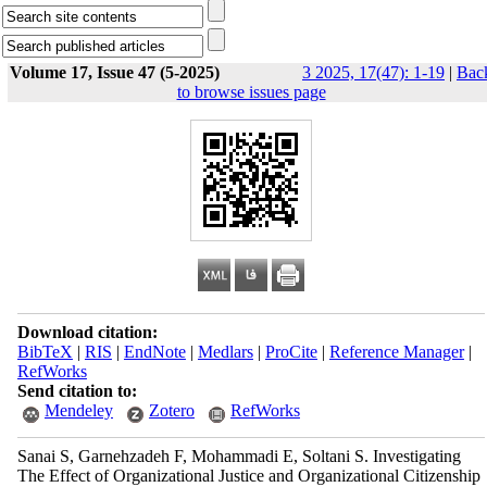
Volume 17, Issue 47 (5-2025)
3 2025, 17(47): 1-19
|
Bac
to browse issues page
Download citation:
BibTeX
|
RIS
|
EndNote
|
Medlars
|
ProCite
|
Reference Manager
|
RefWorks
Send citation to:
Mendeley
Zotero
RefWorks
Sanai S, Garnehzadeh F, Mohammadi E, Soltani S. Investigating
The Effect of Organizational Justice and Organizational Citizenship