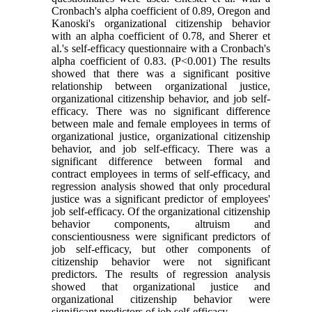
Cronbach's alpha coefficient of 0.89, Oregon and
Kanoski's organizational citizenship behavior
with an alpha coefficient of 0.78, and Sherer et
al.'s self-efficacy questionnaire with a Cronbach's
alpha coefficient of 0.83. (P<0.001) The results
showed that there was a significant positive
relationship between organizational justice,
organizational citizenship behavior, and job self-
efficacy. There was no significant difference
between male and female employees in terms of
organizational justice, organizational citizenship
behavior, and job self-efficacy. There was a
significant difference between formal and
contract employees in terms of self-efficacy, and
regression analysis showed that only procedural
justice was a significant predictor of employees'
job self-efficacy. Of the organizational citizenship
behavior components, altruism and
conscientiousness were significant predictors of
job self-efficacy, but other components of
citizenship behavior were not significant
predictors. The results of regression analysis
showed that organizational justice and
organizational citizenship behavior were
significant predictors of job self-efficacy.