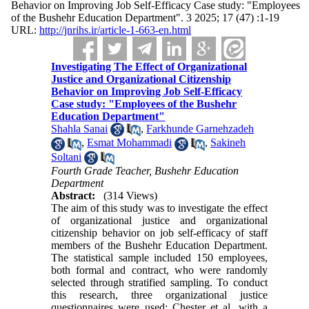
Behavior on Improving Job Self-Efficacy Case study: "Employees
of the Bushehr Education Department". 3 2025; 17 (47) :1-19
URL:
http://jnrihs.ir/article-1-663-en.html
Investigating The Effect of Organizational
Justice and Organizational Citizenship
Behavior on Improving Job Self-Efficacy
Case study: "Employees of the Bushehr
Education Department"
Shahla Sanai
,
Farkhunde Garnehzadeh
,
Esmat Mohammadi
,
Sakineh
Soltani
Fourth Grade Teacher, Bushehr Education
Department
Abstract:
(314 Views)
The aim of this study was to investigate the effect
of organizational justice and organizational
citizenship behavior on job self-efficacy of staff
members of the Bushehr Education Department.
The statistical sample included 150 employees,
both formal and contract, who were randomly
selected through stratified sampling. To conduct
this research, three organizational justice
questionnaires were used: Chester et al. with a