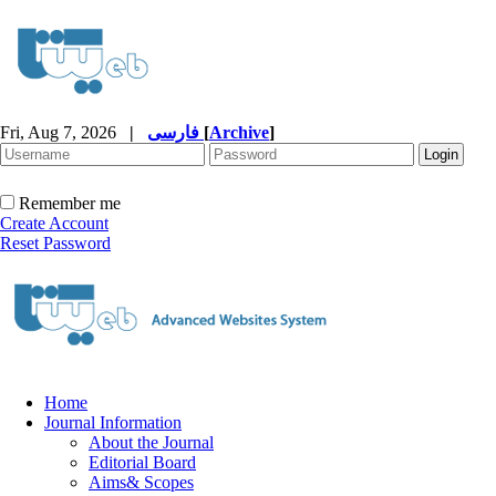
Fri, Aug 7, 2026
|
فارسی
[
Archive
]
Remember me
Create Account
Reset Password
Home
Journal Information
About the Journal
Editorial Board
Aims& Scopes