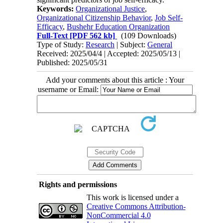
Keywords:
Organizational Justice
,
Organizational Citizenship Behavior
,
Job Self-
Efficacy
,
Bushehr Education Organization
Full-Text
[PDF 562 kb]
(109 Downloads)
Type of Study:
Research
| Subject:
General
Received: 2025/04/4 | Accepted: 2025/05/13 |
Published: 2025/05/31
Add your comments about this article : Your
username or Email:
Rights and permissions
This work is licensed under a
Creative Commons Attribution-
NonCommercial 4.0