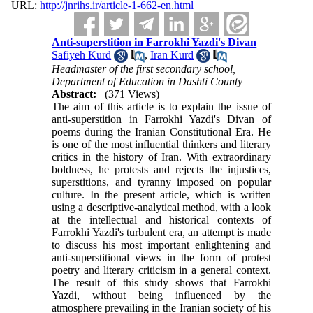
URL:
http://jnrihs.ir/article-1-662-en.html
Anti-superstition in Farrokhi Yazdi's Divan
Safiyeh Kurd
,
Iran Kurd
Headmaster of the first secondary school,
Department of Education in Dashti County
Abstract:
(371 Views)
The aim of this article is to explain the issue of
anti-superstition in Farrokhi Yazdi's Divan of
poems during the Iranian Constitutional Era. He
is one of the most influential thinkers and literary
critics in the history of Iran. With extraordinary
boldness, he protests and rejects the injustices,
superstitions, and tyranny imposed on popular
culture. In the present article, which is written
using a descriptive-analytical method, with a look
at the intellectual and historical contexts of
Farrokhi Yazdi's turbulent era, an attempt is made
to discuss his most important enlightening and
anti-superstitional views in the form of protest
poetry and literary criticism in a general context.
The result of this study shows that Farrokhi
Yazdi, without being influenced by the
atmosphere prevailing in the Iranian society of his