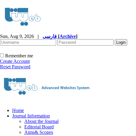
Sun, Aug 9, 2026
|
فارسی
[
Archive
]
Remember me
Create Account
Reset Password
Home
Journal Information
About the Journal
Editorial Board
Aims& Scopes