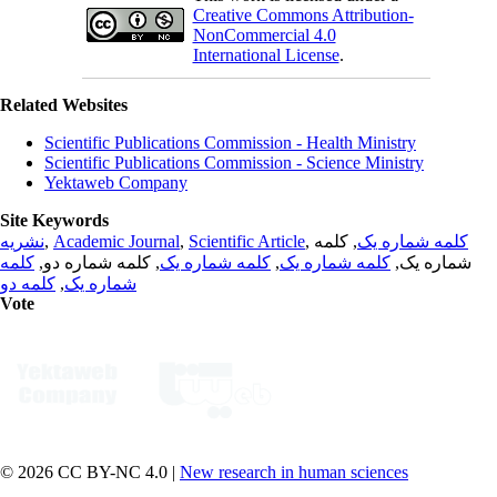
Creative Commons Attribution-
NonCommercial 4.0
International License
.
Related Websites
Scientific Publications Commission - Health Ministry
Scientific Publications Commission - Science Ministry
Yektaweb Company
Site Keywords
نشریه
,
Academic Journal
,
Scientific Article
,
, کلمه
کلمه شماره یک
کلمه
, کلمه شماره دو,
کلمه شماره یک
,
کلمه شماره یک
شماره یک,
کلمه دو
,
شماره یک
Vote
© 2026 CC BY-NC 4.0 |
New research in human sciences