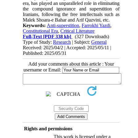
era, has played an unparalleled role in eliminating
the compound ignorance and superstition of
Iranians, following the free intellectuals such as
Malek Shoara-e Bahar and Arif Qazvini, etc.
Keywords:
Anti-superstition
,
Farrokhi Yazdi
,
Constitutional Era
,
Critical Literature
Full-Text
[PDF 338 kb]
(327 Downloads)
Type of Study:
Research
| Subject:
General
Received: 2025/04/2 | Accepted: 2025/05/11 |
Published: 2025/05/31
Add your comments about this article : Your
username or Email:
Rights and permissions
This work is licensed under a