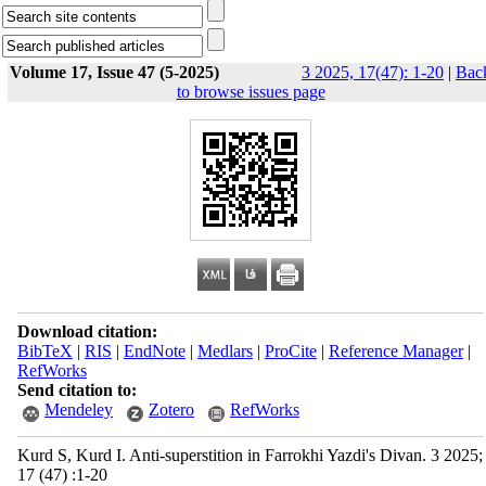
Volume 17, Issue 47 (5-2025)
3 2025, 17(47): 1-20
|
Bac
to browse issues page
Download citation:
BibTeX
|
RIS
|
EndNote
|
Medlars
|
ProCite
|
Reference Manager
|
RefWorks
Send citation to:
Mendeley
Zotero
RefWorks
Kurd S, Kurd I. Anti-superstition in Farrokhi Yazdi's Divan. 3 2025;
17 (47) :1-20