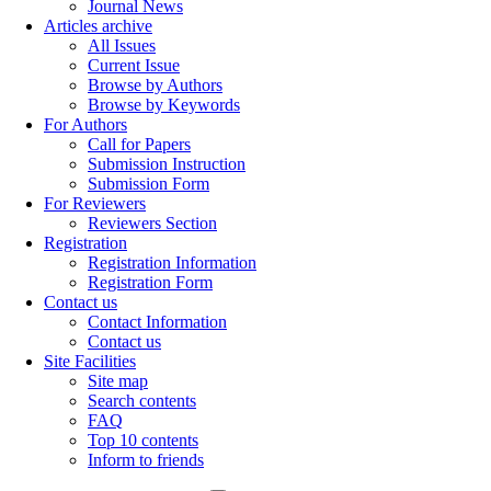
Journal News
Articles archive
All Issues
Current Issue
Browse by Authors
Browse by Keywords
For Authors
Call for Papers
Submission Instruction
Submission Form
For Reviewers
Reviewers Section
Registration
Registration Information
Registration Form
Contact us
Contact Information
Contact us
Site Facilities
Site map
Search contents
FAQ
Top 10 contents
Inform to friends