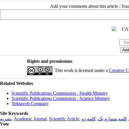
Add your comments about this article : Yo
Rights and permissions
This work is licensed under a
Creative C
Related Websites
Scientific Publications Commission - Health Ministry
Scientific Publications Commission - Science Ministry
Yektaweb Company
Site Keywords
نشریه
,
Academic Journal
,
Scientific Article
,
کلمه دو
,
کلمه شماره یک
Vote