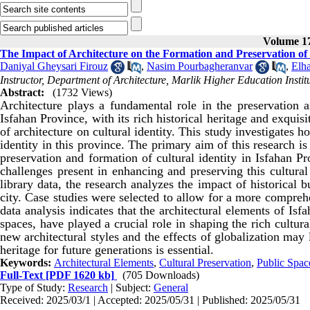
Volume 17
The Impact of Architecture on the Formation and Preservation of C
Daniyal Gheysari Firouz
,
Nasim Pourbagheranvar
,
Elh
Instructor, Department of Architecture, Marlik Higher Education Insti
Abstract:
(1732 Views)
Architecture plays a fundamental role in the preservation an
Isfahan Province, with its rich historical heritage and exqui
of architecture on cultural identity. This study investigates 
identity in this province. The primary aim of this research is
preservation and formation of cultural identity in Isfahan P
challenges present in enhancing and preserving this cultural
library data, the research analyzes the impact of historical 
city. Case studies were selected to allow for a more comprehe
data analysis indicates that the architectural elements of Isf
spaces, have played a crucial role in shaping the rich cultura
new architectural styles and the effects of globalization may le
heritage for future generations is essential.
Keywords:
Architectural Elements
,
Cultural Preservation
,
Public Spac
Full-Text
[PDF 1620 kb]
(705 Downloads)
Type of Study:
Research
| Subject:
General
Received: 2025/03/1 | Accepted: 2025/05/31 | Published: 2025/05/31