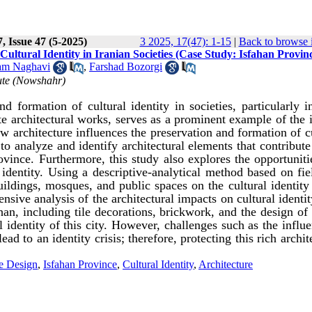
, Issue 47 (5-2025)
3 2025, 17(47): 1-15
|
Back to browse 
ultural Identity in Iranian Societies (Case Study: Isfahan Provin
am Naghavi
,
Farshad Bozorgi
tute (Nowshahr)
d formation of cultural identity in societies, particularly i
site architectural works, serves as a prominent example of the
how architecture influences the preservation and formation of c
 to analyze and identify architectural elements that contribute
rovince. Furthermore, this study also explores the opportunit
 identity. Using a descriptive-analytical method based on fi
buildings, mosques, and public spaces on the cultural identity
nsive analysis of the architectural impacts on cultural identi
ahan, including tile decorations, brickwork, and the design of
l identity of this city. However, challenges such as the influ
ad to an identity crisis; therefore, protecting this rich archit
e Design
,
Isfahan Province
,
Cultural Identity
,
Architecture