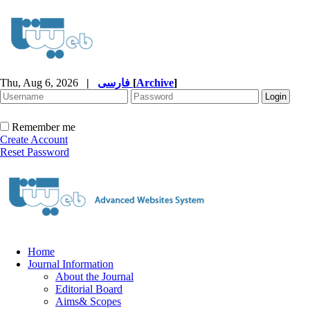
Thu, Aug 6, 2026
|
فارسی
[
Archive
]
Remember me
Create Account
Reset Password
Home
Journal Information
About the Journal
Editorial Board
Aims& Scopes