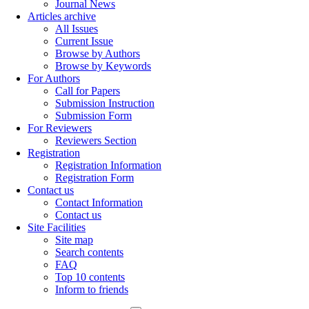
Journal News
Articles archive
All Issues
Current Issue
Browse by Authors
Browse by Keywords
For Authors
Call for Papers
Submission Instruction
Submission Form
For Reviewers
Reviewers Section
Registration
Registration Information
Registration Form
Contact us
Contact Information
Contact us
Site Facilities
Site map
Search contents
FAQ
Top 10 contents
Inform to friends