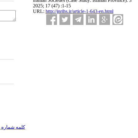
Iranian Societies (Case Study: Isfahan Province). 3
2025; 17 (47) :1-15
URL:
http://jnrihs.ir/article-1-643-en.html
مه شماره یک