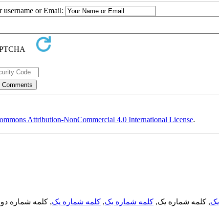
ur username or Email:
ommons Attribution-NonCommercial 4.0 International License
.
, کلمه شماره دو,
کلمه شماره یک
,
کلمه شماره یک
, کلمه شماره یک,
کل