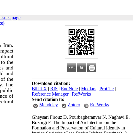
issues page
ce)
n Iran.
 impact
ultural
 to the
ies and
eld and
 of the
Download citation:
ty. The
BibTeX
|
RIS
|
EndNote
|
Medlars
|
ProCite
|
 public
Reference Manager
|
RefWorks
ence of
Send citation to:
ectural
Mendeley
Zotero
RefWorks
Gheysari Firouz D, Pourbagheranvar N, Naghavi E,
Bozorgi F. The Impact of Architecture on the
Formation and Preservation of Cultural Identity in