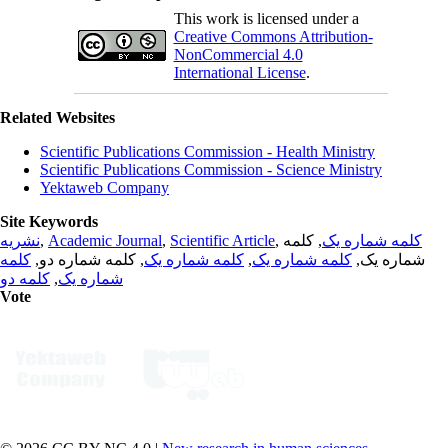
This work is licensed under a
Creative Commons Attribution-
NonCommercial 4.0
International License
.
Related Websites
Scientific Publications Commission - Health Ministry
Scientific Publications Commission - Science Ministry
Yektaweb Company
Site Keywords
نشریه
,
Academic Journal
,
Scientific Article
,
, کلمه
کلمه شماره یک
کلمه
, کلمه شماره دو,
کلمه شماره یک
,
کلمه شماره یک
شماره یک,
کلمه دو
,
شماره یک
Vote