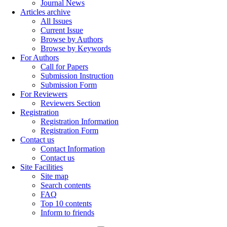
Journal News
Articles archive
All Issues
Current Issue
Browse by Authors
Browse by Keywords
For Authors
Call for Papers
Submission Instruction
Submission Form
For Reviewers
Reviewers Section
Registration
Registration Information
Registration Form
Contact us
Contact Information
Contact us
Site Facilities
Site map
Search contents
FAQ
Top 10 contents
Inform to friends