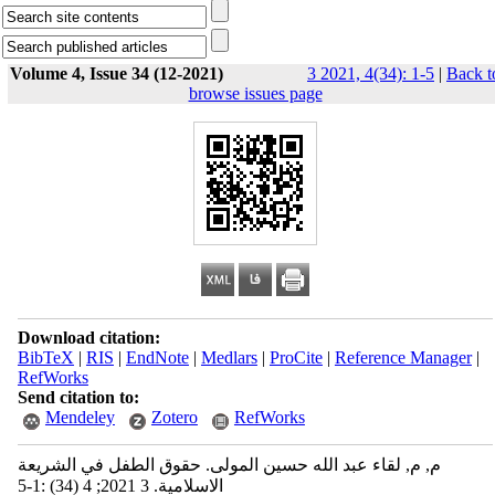
Volume 4, Issue 34 (12-2021)
3 2021, 4(34): 1-5
|
Back t
browse issues page
Download citation:
BibTeX
|
RIS
|
EndNote
|
Medlars
|
ProCite
|
Reference Manager
|
RefWorks
Send citation to:
Mendeley
Zotero
RefWorks
م, م, لقاء عبد الله حسين المولى. حقوق الطفل في الشريعة
الاسلامية. 3 2021; 4 (34) :1-5