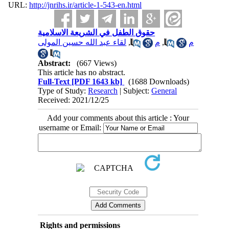
URL:
http://jnrihs.ir/article-1-543-en.html
حقوق الطفل في الشريعة الاسلامية
لقاء عبد الله حسين المولى
,
م
,
م
Abstract:
(667 Views)
This article has no abstract.
Full-Text
[PDF 1643 kb]
(1688 Downloads)
Type of Study:
Research
| Subject:
General
Received: 2021/12/25
Add your comments about this article : Your
username or Email:
Rights and permissions