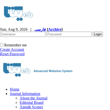
Sun, Aug 9, 2026
|
فارسی
[
Archive
]
Remember me
Create Account
Reset Password
Home
Journal Information
About the Journal
Editorial Board
Aims& Scopes