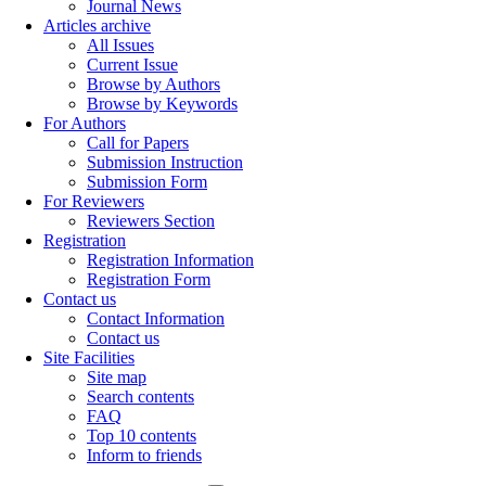
Journal News
Articles archive
All Issues
Current Issue
Browse by Authors
Browse by Keywords
For Authors
Call for Papers
Submission Instruction
Submission Form
For Reviewers
Reviewers Section
Registration
Registration Information
Registration Form
Contact us
Contact Information
Contact us
Site Facilities
Site map
Search contents
FAQ
Top 10 contents
Inform to friends