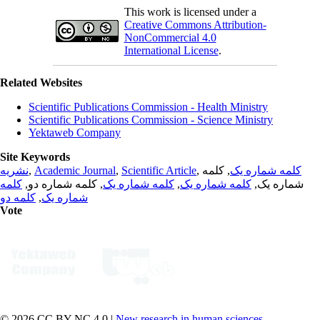
This work is licensed under a
Creative Commons Attribution-
NonCommercial 4.0
International License
.
Related Websites
Scientific Publications Commission - Health Ministry
Scientific Publications Commission - Science Ministry
Yektaweb Company
Site Keywords
نشریه
,
Academic Journal
,
Scientific Article
,
, کلمه
کلمه شماره یک
کلمه
, کلمه شماره دو,
کلمه شماره یک
,
کلمه شماره یک
شماره یک,
کلمه دو
,
شماره یک
Vote
© 2026 CC BY-NC 4.0 |
New research in human sciences