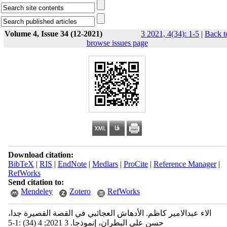
Volume 4, Issue 34 (12-2021)
3 2021, 4(34): 1-5
|
Back t
browse issues page
Download citation:
BibTeX
|
RIS
|
EndNote
|
Medlars
|
ProCite
|
Reference Manager
|
RefWorks
Send citation to:
Mendeley
Zotero
RefWorks
الاء عبدالامير كاظم. الأدهاش العجائبي في القصة القصيرة جدا،
حسن علي البطران، إنموذجا. 3 2021; 4 (34) :1-5