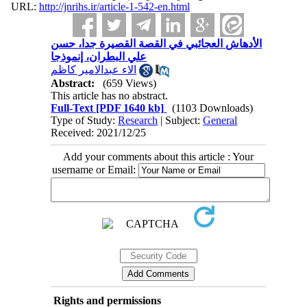
URL:
http://jnrihs.ir/article-1-542-en.html
الأدهاش العجائبي في القصة القصيرة جدا، حسن
علي البطران، إنموذجا
الاء عبدالامير كاظم
Abstract:
(659 Views)
This article has no abstract.
Full-Text
[PDF 1640 kb]
(1103 Downloads)
Type of Study:
Research
| Subject:
General
Received: 2021/12/25
Add your comments about this article : Your
username or Email:
Rights and permissions