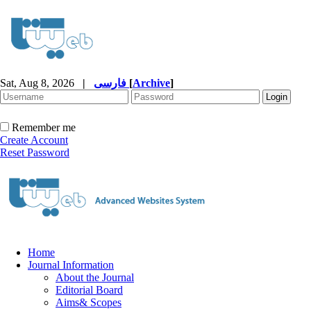
Sat, Aug 8, 2026
|
فارسی
[
Archive
]
Remember me
Create Account
Reset Password
Home
Journal Information
About the Journal
Editorial Board
Aims& Scopes