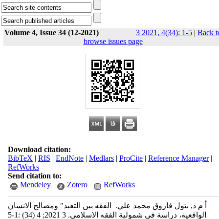
Volume 4, Issue 34 (12-2021)
3 2021, 4(34): 1-5
|
Back t
browse issues page
Download citation:
BibTeX
|
RIS
|
EndNote
|
Medlars
|
ProCite
|
Reference Manager
|
RefWorks
Send citation to:
Mendeley
Zotero
RefWorks
أ م د, بتول فاروق محمد علي. ‬‬‬‬‬‬‬‬‬‬‬‬‬‬‬‬‬‬‬‬ الفقه بين التعبد" ومصالح الانسان
الواقعية، دراسة في شمولية الفقه الاسلامي. 3 2021; 4 (34) :1-5