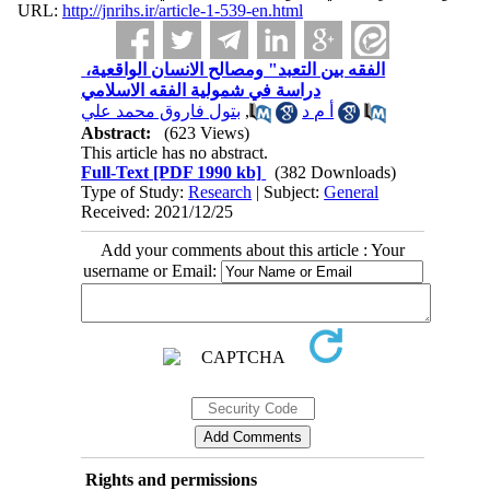
URL:
http://jnrihs.ir/article-1-539-en.html
‬‬‬‬‬‬‬‬‬‬‬‬‬‬‬‬‬‬‬‬ الفقه بين التعبد" ومصالح الانسان الواقعية،
دراسة في شمولية الفقه الاسلامي
بتول فاروق محمد علي
,
أ م د
Abstract:
(623 Views)
This article has no abstract.
Full-Text
[PDF 1990 kb]
(382 Downloads)
Type of Study:
Research
| Subject:
General
Received: 2021/12/25
Add your comments about this article : Your
username or Email:
Rights and permissions