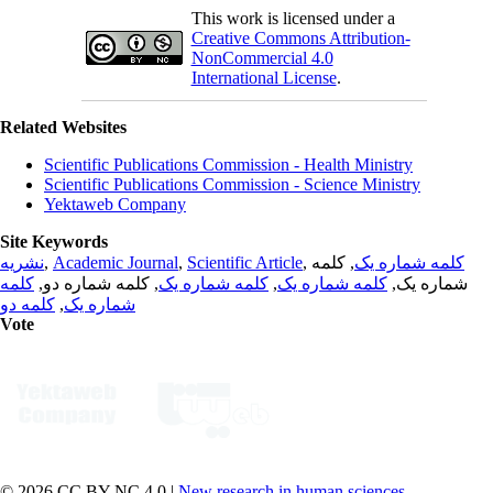
This work is licensed under a
Creative Commons Attribution-
NonCommercial 4.0
International License
.
Related Websites
Scientific Publications Commission - Health Ministry
Scientific Publications Commission - Science Ministry
Yektaweb Company
Site Keywords
نشریه
,
Academic Journal
,
Scientific Article
,
, کلمه
کلمه شماره یک
کلمه
, کلمه شماره دو,
کلمه شماره یک
,
کلمه شماره یک
شماره یک,
کلمه دو
,
شماره یک
Vote
© 2026 CC BY-NC 4.0 |
New research in human sciences