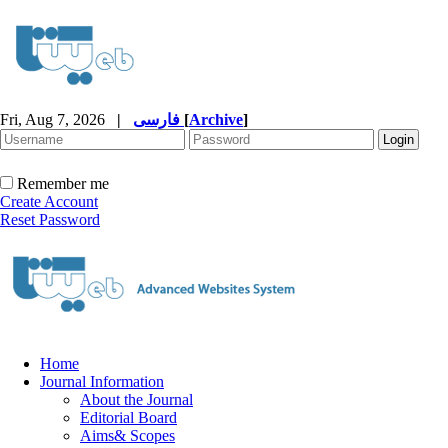
Fri, Aug 7, 2026
|
فارسی
[
Archive
]
Remember me
Create Account
Reset Password
Home
Journal Information
About the Journal
Editorial Board
Aims& Scopes