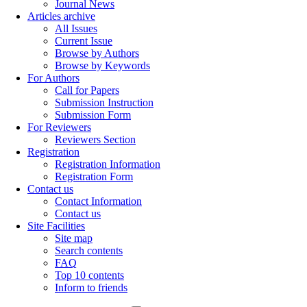
Journal News
Articles archive
All Issues
Current Issue
Browse by Authors
Browse by Keywords
For Authors
Call for Papers
Submission Instruction
Submission Form
For Reviewers
Reviewers Section
Registration
Registration Information
Registration Form
Contact us
Contact Information
Contact us
Site Facilities
Site map
Search contents
FAQ
Top 10 contents
Inform to friends