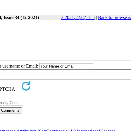
, Issue 34 (12-2021)
3 2021, 4(34): 1-5
|
Back to browse i
ur username or Email: