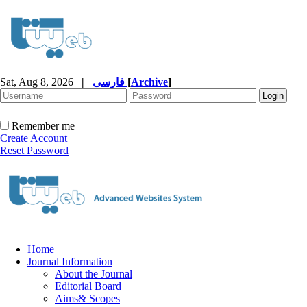
Sat, Aug 8, 2026
|
فارسی
[
Archive
]
Remember me
Create Account
Reset Password
Home
Journal Information
About the Journal
Editorial Board
Aims& Scopes