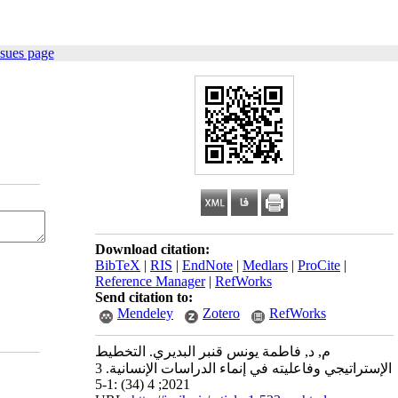
ssues page
Download citation:
BibTeX
|
RIS
|
EndNote
|
Medlars
|
ProCite
|
Reference Manager
|
RefWorks
Send citation to:
Mendeley
Zotero
RefWorks
م, د, فاطمة يونس قنبر البديري. التخطيط
الإستراتيجي وفاعليته في إنماء الدراسات الإنسانية. 3
2021; 4 (34) :1-5