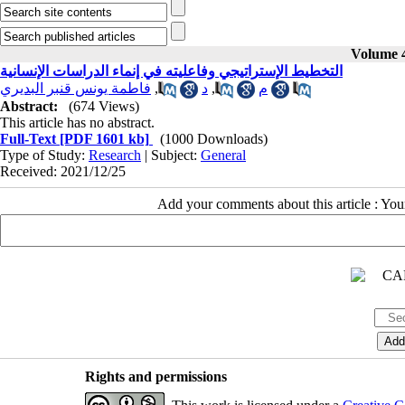
Volume 4
التخطيط الإستراتيجي وفاعليته في إنماء الدراسات الإنسانية
فاطمة يونس قنبر البديري
,
د
,
م
Abstract:
(674 Views)
This article has no abstract.
Full-Text
[PDF 1601 kb]
(1000 Downloads)
Type of Study:
Research
| Subject:
General
Received: 2021/12/25
Add your comments about this article : Yo
Rights and permissions