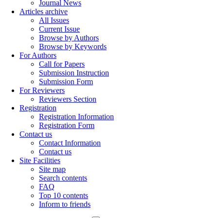
Journal News
Articles archive
All Issues
Current Issue
Browse by Authors
Browse by Keywords
For Authors
Call for Papers
Submission Instruction
Submission Form
For Reviewers
Reviewers Section
Registration
Registration Information
Registration Form
Contact us
Contact Information
Contact us
Site Facilities
Site map
Search contents
FAQ
Top 10 contents
Inform to friends