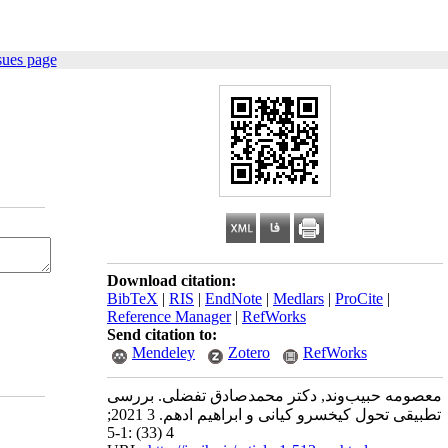
sues page
Download citation:
BibTeX
|
RIS
|
EndNote
|
Medlars
|
ProCite
|
Reference Manager
|
RefWorks
Send citation to:
Mendeley
Zotero
RefWorks
معصومه حبیب‌وند, دکتر محمدصادق تفضلی. بررسی
تطبیقی تحول کیخسرو کیانی و ابراهیم ادهم. 3 2021;
4 (33) :1-5