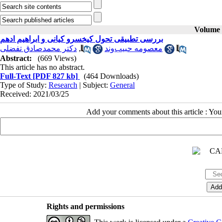
Volume 4
بررسی تطبیقی تحول کیخسرو کیانی و ابراهیم ادهم
دکتر محمدصادق تفضلی
,
معصومه حبیب‌وند
Abstract:
(669 Views)
This article has no abstract.
Full-Text
[PDF 827 kb]
(464 Downloads)
Type of Study:
Research
| Subject:
General
Received: 2021/03/25
Add your comments about this article : Yo
Rights and permissions