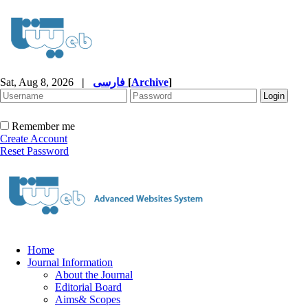
Sat, Aug 8, 2026
|
فارسی
[
Archive
]
Remember me
Create Account
Reset Password
Home
Journal Information
About the Journal
Editorial Board
Aims& Scopes