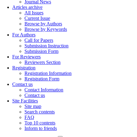
Journal News
Articles archive
All Issues
Current Issue
Browse by Authors
Browse by Keywords
For Authors
Call for Papers
Submission Instruction
Submission Form
For Reviewers
Reviewers Section
Registration
Registration Information
Registration Form
Contact us
Contact Information
Contact us
Site Facilities
Site map
Search contents
FAQ
Top 10 contents
Inform to friends