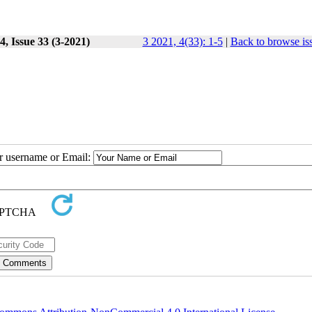
, Issue 33 (3-2021)
3 2021, 4(33): 1-5
|
Back to browse is
ur username or Email: