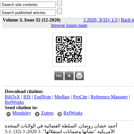
Volume 3, Issue 32 (12-2020)
3 2020, 3(32): 1-5
|
Back t
browse issues page
Download citation:
BibTeX
|
RIS
|
EndNote
|
Medlars
|
ProCite
|
Reference Manager
|
RefWorks
Send citation to:
Mendeley
Zotero
RefWorks
أحمد خشان روضان. السلطة القضائية في الولايات المتحدة
الأمريكية "نشأتها وضمانات استقلالها". 3 2020; 3 (32) :1-5