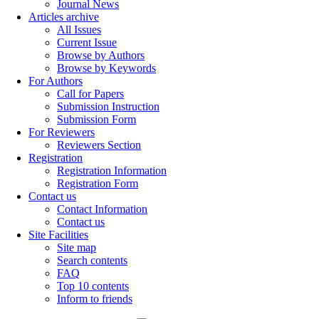
Journal News
Articles archive
All Issues
Current Issue
Browse by Authors
Browse by Keywords
For Authors
Call for Papers
Submission Instruction
Submission Form
For Reviewers
Reviewers Section
Registration
Registration Information
Registration Form
Contact us
Contact Information
Contact us
Site Facilities
Site map
Search contents
FAQ
Top 10 contents
Inform to friends