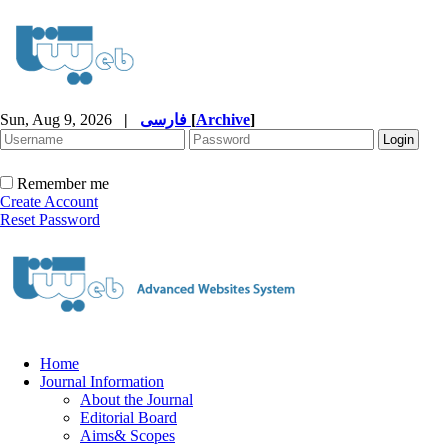
Sun, Aug 9, 2026
|
فارسی
[
Archive
]
Remember me
Create Account
Reset Password
Home
Journal Information
About the Journal
Editorial Board
Aims& Scopes