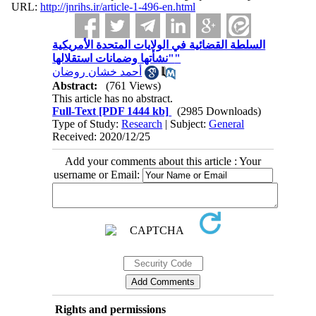
URL:
http://jnrihs.ir/article-1-496-en.html
السلطة القضائية في الولايات المتحدة الأمريكية
"نشأتها وضمانات استقلالها"
أحمد خشان روضان
Abstract:
(761 Views)
This article has no abstract.
Full-Text
[PDF 1444 kb]
(2985 Downloads)
Type of Study:
Research
| Subject:
General
Received: 2020/12/25
Add your comments about this article : Your
username or Email:
Rights and permissions