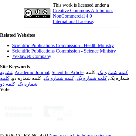
This work is licensed under a
Creative Commons Attribution-
NonCommercial 4.0
International License
.
Related Websites
Scientific Publications Commission - Health Ministry
Scientific Publications Commission - Science Ministry
Yektaweb Company
Site Keywords
نشریه
,
Academic Journal
,
Scientific Article
,
, کلمه
کلمه شماره یک
کلمه
, کلمه شماره دو,
کلمه شماره یک
,
کلمه شماره یک
شماره یک,
کلمه دو
,
شماره یک
Vote
© 2026 CC BY-NC 4.0 |
New research in human sciences