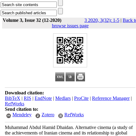
Volume 3, Issue 32 (12-2020)
3 2020, 3(32): 1-5
|
Back t
browse issues page
Download citation:
BibTeX
|
RIS
|
EndNote
|
Medlars
|
ProCite
|
Reference Manager
|
RefWorks
Send citation to:
Mendeley
Zotero
RefWorks
Muhammad Abdul Hamid Dhaidan. Alternative cinema (a study of
the achievements of Iranian cinema and its relationship to global