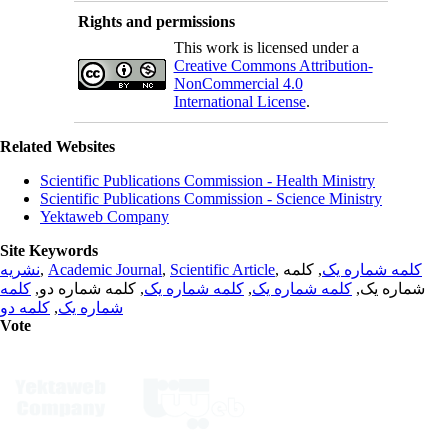
Rights and permissions
This work is licensed under a
Creative Commons Attribution-
NonCommercial 4.0
International License
.
Related Websites
Scientific Publications Commission - Health Ministry
Scientific Publications Commission - Science Ministry
Yektaweb Company
Site Keywords
نشریه
,
Academic Journal
,
Scientific Article
,
, کلمه
کلمه شماره یک
کلمه
, کلمه شماره دو,
کلمه شماره یک
,
کلمه شماره یک
شماره یک,
کلمه دو
,
شماره یک
Vote