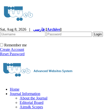
Sat, Aug 8, 2026
|
فارسی
[
Archive
]
Remember me
Create Account
Reset Password
Home
Journal Information
About the Journal
Editorial Board
Aims& Scopes