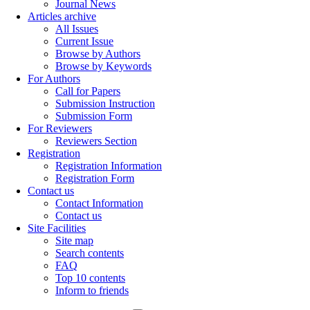
Journal News
Articles archive
All Issues
Current Issue
Browse by Authors
Browse by Keywords
For Authors
Call for Papers
Submission Instruction
Submission Form
For Reviewers
Reviewers Section
Registration
Registration Information
Registration Form
Contact us
Contact Information
Contact us
Site Facilities
Site map
Search contents
FAQ
Top 10 contents
Inform to friends