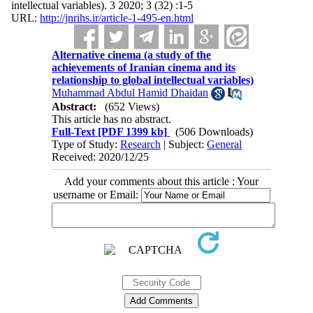
intellectual variables). 3 2020; 3 (32) :1-5
URL:
http://jnrihs.ir/article-1-495-en.html
Alternative cinema (a study of the
achievements of Iranian cinema and its
relationship to global intellectual variables)
Muhammad Abdul Hamid Dhaidan
Abstract:
(652 Views)
This article has no abstract.
Full-Text
[PDF 1399 kb]
(506 Downloads)
Type of Study:
Research
| Subject:
General
Received: 2020/12/25
Add your comments about this article : Your
username or Email: