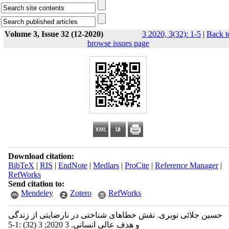
Volume 3, Issue 32 (12-2020)
3 2020, 3(32): 1-5
|
Back t
browse issues page
Download citation:
BibTeX
|
RIS
|
EndNote
|
Medlars
|
ProCite
|
Reference Manager
|
RefWorks
Send citation to:
Mendeley
Zotero
RefWorks
حسین جلائی نوبری. نقش خطاهای شناختی در نارضایتی از زندگی
و هدف عالی انسانی. 3 2020; 3 (32) :1-5