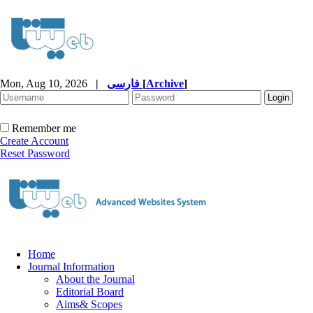
Mon, Aug 10, 2026
|
فارسی
[
Archive
]
Remember me
Create Account
Reset Password
Home
Journal Information
About the Journal
Editorial Board
Aims& Scopes