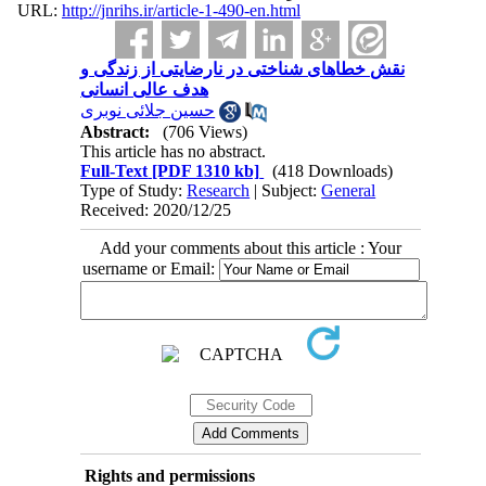
URL:
http://jnrihs.ir/article-1-490-en.html
نقش خطاهای شناختی در نارضایتی از زندگی و
هدف عالی انسانی
حسین جلائی نوبری
Abstract:
(706 Views)
This article has no abstract.
Full-Text
[PDF 1310 kb]
(418 Downloads)
Type of Study:
Research
| Subject:
General
Received: 2020/12/25
Add your comments about this article : Your
username or Email:
Rights and permissions