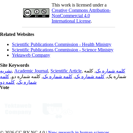
This work is licensed under a
Creative Commons Attribution-
NonCommercial 4.0
International License
.
Related Websites
Scientific Publications Commission - Health Ministry
Scientific Publications Commission - Science Ministry
Yektaweb Company
Site Keywords
نشریه
,
Academic Journal
,
Scientific Article
,
, کلمه
کلمه شماره یک
کلمه
, کلمه شماره دو,
کلمه شماره یک
,
کلمه شماره یک
شماره یک,
کلمه دو
,
شماره یک
Vote
© 2026 CC BY-NC 4.0 |
New research in human sciences