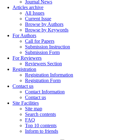
Journal News
Articles archive
All Issues
Current Issue
Browse by Authors
Browse by Keywords
For Authors
Call for Papers
Submission Instruction
Submission Form
For Reviewers
Reviewers Section
Registration
Registration Information
Registration Form
Contact us
Contact Information
Contact us
Site Facilities
Site map
Search contents
FAQ
Top 10 contents
Inform to friends