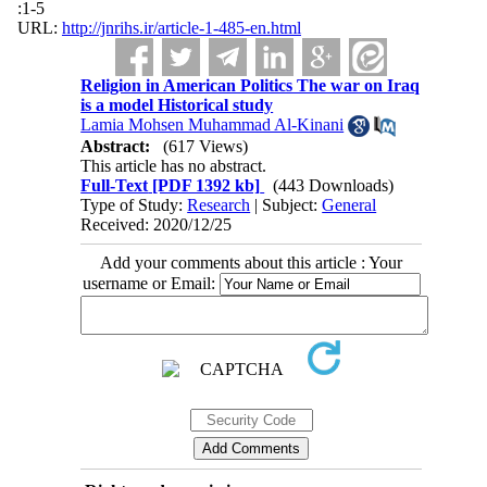
:1-5
URL:
http://jnrihs.ir/article-1-485-en.html
Religion in American Politics The war on Iraq
is a model Historical study
Lamia Mohsen Muhammad Al-Kinani
Abstract:
(617 Views)
This article has no abstract.
Full-Text
[PDF 1392 kb]
(443 Downloads)
Type of Study:
Research
| Subject:
General
Received: 2020/12/25
Add your comments about this article : Your
username or Email: