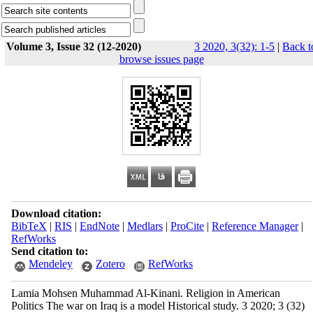
Volume 3, Issue 32 (12-2020)
3 2020, 3(32): 1-5
|
Back t
browse issues page
Download citation:
BibTeX
|
RIS
|
EndNote
|
Medlars
|
ProCite
|
Reference Manager
|
RefWorks
Send citation to:
Mendeley
Zotero
RefWorks
Lamia Mohsen Muhammad Al-Kinani. Religion in American
Politics The war on Iraq is a model Historical study. 3 2020; 3 (32)