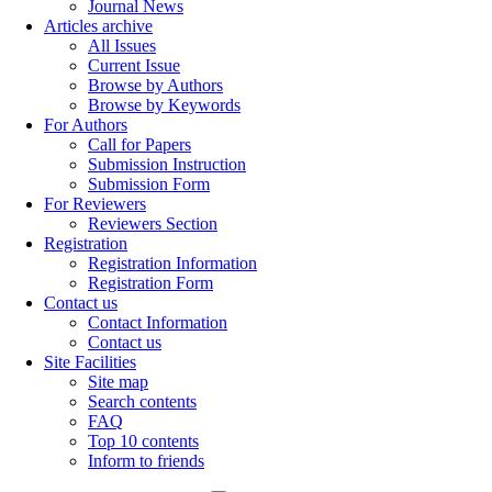
Journal News
Articles archive
All Issues
Current Issue
Browse by Authors
Browse by Keywords
For Authors
Call for Papers
Submission Instruction
Submission Form
For Reviewers
Reviewers Section
Registration
Registration Information
Registration Form
Contact us
Contact Information
Contact us
Site Facilities
Site map
Search contents
FAQ
Top 10 contents
Inform to friends