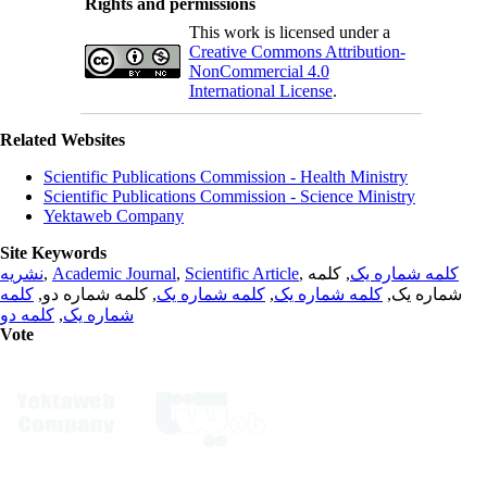
Rights and permissions
This work is licensed under a
Creative Commons Attribution-
NonCommercial 4.0
International License
.
Related Websites
Scientific Publications Commission - Health Ministry
Scientific Publications Commission - Science Ministry
Yektaweb Company
Site Keywords
نشریه
,
Academic Journal
,
Scientific Article
,
, کلمه
کلمه شماره یک
کلمه
, کلمه شماره دو,
کلمه شماره یک
,
کلمه شماره یک
شماره یک,
کلمه دو
,
شماره یک
Vote