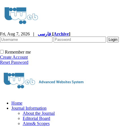
Fri, Aug 7, 2026
|
فارسی
[
Archive
]
Remember me
Create Account
Reset Password
Home
Journal Information
About the Journal
Editorial Board
Aims& Scopes