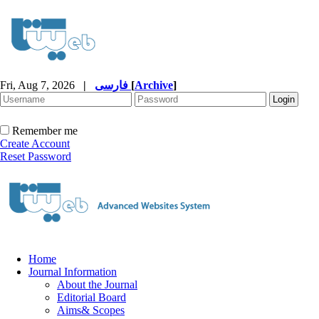
Fri, Aug 7, 2026
|
فارسی
[
Archive
]
Remember me
Create Account
Reset Password
Home
Journal Information
About the Journal
Editorial Board
Aims& Scopes