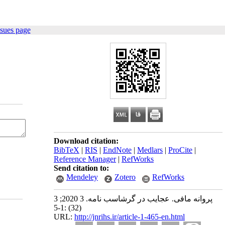
ssues page
Download citation:
BibTeX
|
RIS
|
EndNote
|
Medlars
|
ProCite
|
Reference Manager
|
RefWorks
Send citation to:
Mendeley
Zotero
RefWorks
پروانه مافی. عجایب در گرشاسب نامه. 3 2020; 3
(32) :1-5
URL:
http://jnrihs.ir/article-1-465-en.html