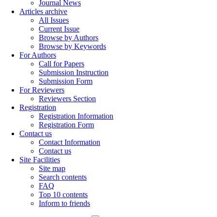
Journal News
Articles archive
All Issues
Current Issue
Browse by Authors
Browse by Keywords
For Authors
Call for Papers
Submission Instruction
Submission Form
For Reviewers
Reviewers Section
Registration
Registration Information
Registration Form
Contact us
Contact Information
Contact us
Site Facilities
Site map
Search contents
FAQ
Top 10 contents
Inform to friends