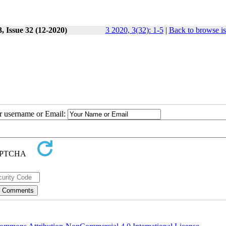
, Issue 32 (12-2020)
3 2020, 3(32): 1-5
|
Back to browse i
ur username or Email: