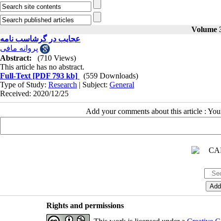
Volume 3
عجایب در گرشاسب نامه
پروانه مافی
Abstract:
(710 Views)
This article has no abstract.
Full-Text
[PDF 793 kb]
(559 Downloads)
Type of Study:
Research
| Subject:
General
Received: 2020/12/25
Add your comments about this article : Yo
Rights and permissions