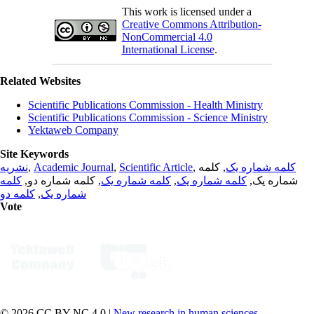
This work is licensed under a
Creative Commons Attribution-
NonCommercial 4.0
International License
.
Related Websites
Scientific Publications Commission - Health Ministry
Scientific Publications Commission - Science Ministry
Yektaweb Company
Site Keywords
نشریه
,
Academic Journal
,
Scientific Article
,
, کلمه
کلمه شماره یک
کلمه
, کلمه شماره دو,
کلمه شماره یک
,
کلمه شماره یک
شماره یک,
کلمه دو
,
شماره یک
Vote
© 2026 CC BY-NC 4.0 |
New research in human sciences