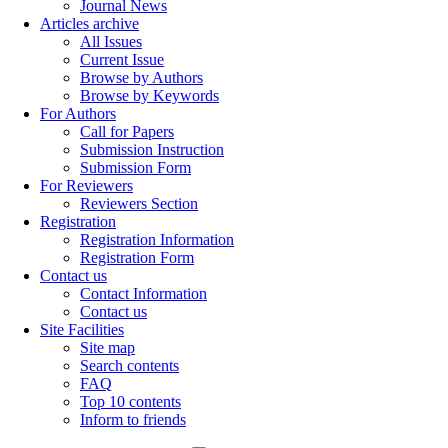
Journal News
Articles archive
All Issues
Current Issue
Browse by Authors
Browse by Keywords
For Authors
Call for Papers
Submission Instruction
Submission Form
For Reviewers
Reviewers Section
Registration
Registration Information
Registration Form
Contact us
Contact Information
Contact us
Site Facilities
Site map
Search contents
FAQ
Top 10 contents
Inform to friends