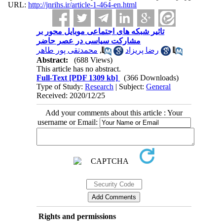
URL:
http://jnrihs.ir/article-1-464-en.html
تاثیر شبکه های اجتماعی موبایل محور بر
مشارکت سیاسی در عصر حاضر
محمدتقی پور طاهر
,
رضا پریزاد
Abstract:
(688 Views)
This article has no abstract.
Full-Text
[PDF 1309 kb]
(366 Downloads)
Type of Study:
Research
| Subject:
General
Received: 2020/12/25
Add your comments about this article : Your
username or Email:
Rights and permissions