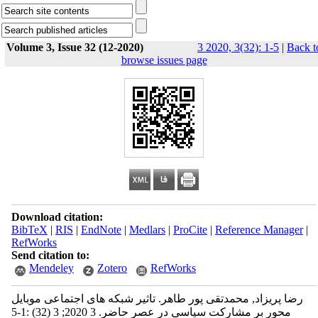
Volume 3, Issue 32 (12-2020)
3 2020, 3(32): 1-5
|
Back t
browse issues page
Download citation:
BibTeX
|
RIS
|
EndNote
|
Medlars
|
ProCite
|
Reference Manager
|
RefWorks
Send citation to:
Mendeley
Zotero
RefWorks
رضا پریزاد, محمدتقی پور طاهر. تاثیر شبکه های اجتماعی موبایل
محور بر مشارکت سیاسی در عصر حاضر. 3 2020; 3 (32) :1-5