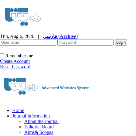
Thu, Aug 6, 2026
|
فارسی
[
Archive
]
Remember me
Create Account
Reset Password
Home
Journal Information
About the Journal
Editorial Board
Aims& Scopes