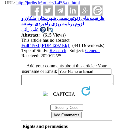
URL:
http://jnrihs.ir/article-1-455-en.html
ظرفیت‫ های ژئوتوریسمی شهرستان ملکان و
علی راثی
Abstract:
(615 Views)
This article has no abstract.
Full-Text
[PDF 1297 kb]
(441 Downloads)
Type of Study:
Research
| Subject:
General
Received: 2020/12/25
Add your comments about this article : Your
username or Email:
Rights and permissions