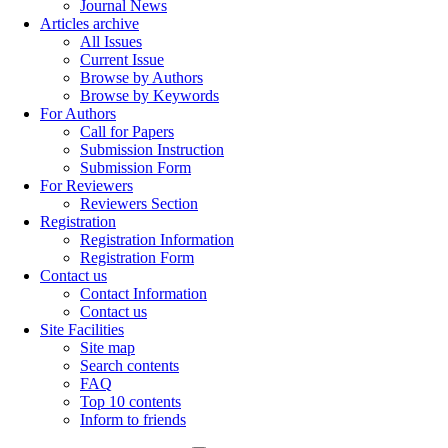
Journal News
Articles archive
All Issues
Current Issue
Browse by Authors
Browse by Keywords
For Authors
Call for Papers
Submission Instruction
Submission Form
For Reviewers
Reviewers Section
Registration
Registration Information
Registration Form
Contact us
Contact Information
Contact us
Site Facilities
Site map
Search contents
FAQ
Top 10 contents
Inform to friends