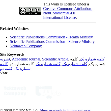
This work is licensed under a
Creative Commons Attribution-
NonCommercial 4.0
International License
.
Related Websites
Scientific Publications Commission - Health Ministry
Scientific Publications Commission - Science Ministry
Yektaweb Company
Site Keywords
نشریه
,
Academic Journal
,
Scientific Article
,
, کلمه
کلمه شماره یک
کلمه
, کلمه شماره دو,
کلمه شماره یک
,
کلمه شماره یک
شماره یک,
کلمه دو
,
شماره یک
Vote
© 2026 CC BY-NC 4.0 |
New research in human sciences