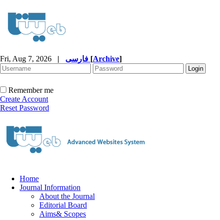
Fri, Aug 7, 2026
|
فارسی
[
Archive
]
Remember me
Create Account
Reset Password
Home
Journal Information
About the Journal
Editorial Board
Aims& Scopes