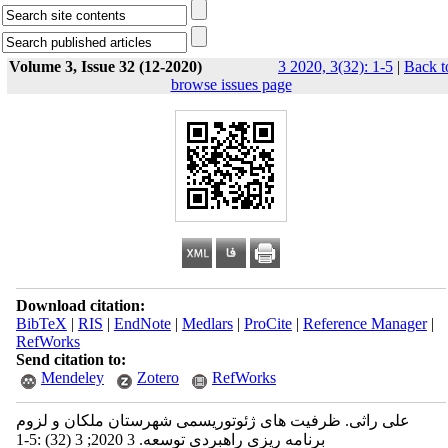
Volume 3, Issue 32 (12-2020)
3 2020, 3(32): 1-5
|
Back t
browse issues page
Download citation:
BibTeX
|
RIS
|
EndNote
|
Medlars
|
ProCite
|
Reference Manager
|
RefWorks
Send citation to:
Mendeley
Zotero
RefWorks
علی راثی. ظرفیت‫ های ژئوتوریسمی شهرستان ملکان و لزوم
برنامه ریزی راهبردی توسعه‬‬. 3 2020; 3 (32) :1-5