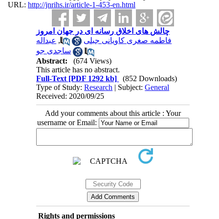
URL:
http://jnrihs.ir/article-1-453-en.html
چالش‌ های اخلاق رسانه ای در جهان امروز
عبداله
,
فاطمه صغری کاویانی جبلی
ساجدی جو
Abstract:
(674 Views)
This article has no abstract.
Full-Text
[PDF 1292 kb]
(852 Downloads)
Type of Study:
Research
| Subject:
General
Received: 2020/09/25
Add your comments about this article : Your
username or Email:
Rights and permissions