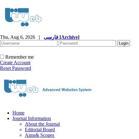
Thu, Aug 6, 2026
|
فارسی
[
Archive
]
Remember me
Create Account
Reset Password
Home
Journal Information
About the Journal
Editorial Board
Aims& Scopes