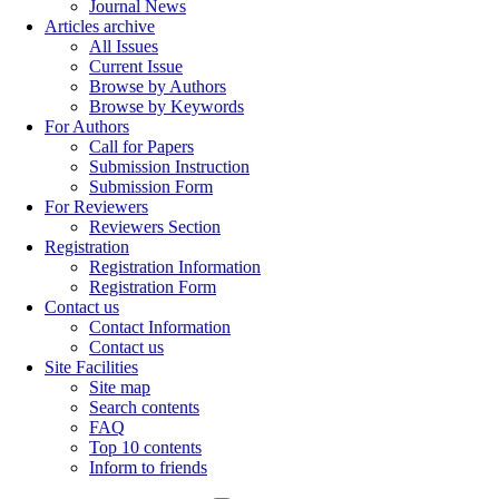
Journal News
Articles archive
All Issues
Current Issue
Browse by Authors
Browse by Keywords
For Authors
Call for Papers
Submission Instruction
Submission Form
For Reviewers
Reviewers Section
Registration
Registration Information
Registration Form
Contact us
Contact Information
Contact us
Site Facilities
Site map
Search contents
FAQ
Top 10 contents
Inform to friends