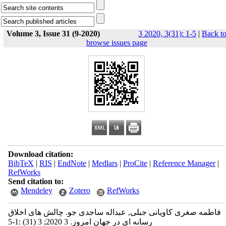
Volume 3, Issue 31 (9-2020)
3 2020, 3(31): 1-5
|
Back t
browse issues page
Download citation:
BibTeX
|
RIS
|
EndNote
|
Medlars
|
ProCite
|
Reference Manager
|
RefWorks
Send citation to:
Mendeley
Zotero
RefWorks
فاطمه صغری کاویانی جبلی, عبداله ساجدی جو. چالش‌ های اخلاق
رسانه ای در جهان امروز. 3 2020; 3 (31) :1-5