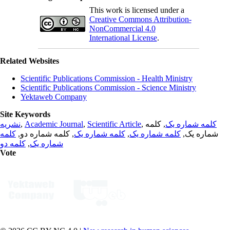
This work is licensed under a
Creative Commons Attribution-
NonCommercial 4.0
International License
.
Related Websites
Scientific Publications Commission - Health Ministry
Scientific Publications Commission - Science Ministry
Yektaweb Company
Site Keywords
نشریه
,
Academic Journal
,
Scientific Article
,
, کلمه
کلمه شماره یک
کلمه
, کلمه شماره دو,
کلمه شماره یک
,
کلمه شماره یک
شماره یک,
کلمه دو
,
شماره یک
Vote