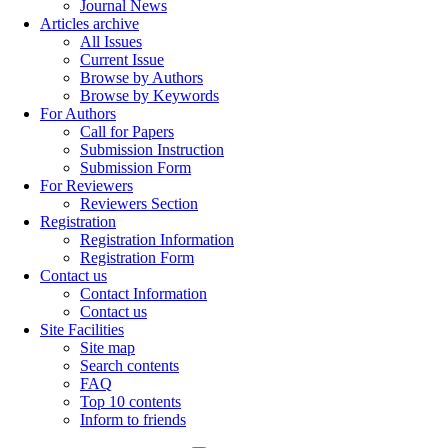
Journal News
Articles archive
All Issues
Current Issue
Browse by Authors
Browse by Keywords
For Authors
Call for Papers
Submission Instruction
Submission Form
For Reviewers
Reviewers Section
Registration
Registration Information
Registration Form
Contact us
Contact Information
Contact us
Site Facilities
Site map
Search contents
FAQ
Top 10 contents
Inform to friends