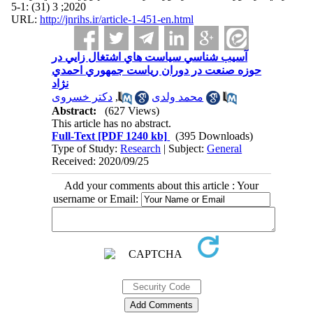
2020; 3 (31) :1-5
URL:
http://jnrihs.ir/article-1-451-en.html
آسيب شناسي سياست‌ هاي اشتغال زايي در
حوزه صنعت در دوران رياست جمهوري احمدي
نژاد
دکتر خسروی
,
محمد ولدی
Abstract:
(627 Views)
This article has no abstract.
Full-Text
[PDF 1240 kb]
(395 Downloads)
Type of Study:
Research
| Subject:
General
Received: 2020/09/25
Add your comments about this article : Your
username or Email: