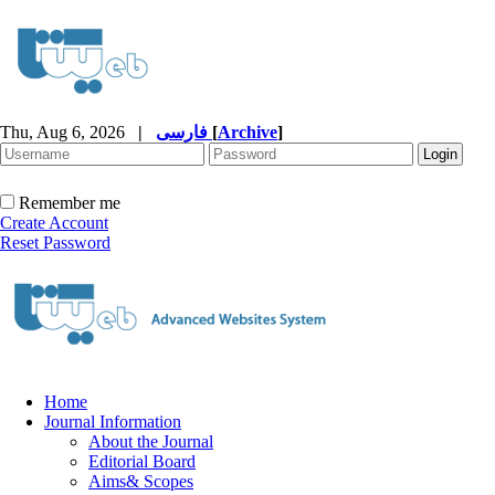
Thu, Aug 6, 2026
|
فارسی
[
Archive
]
Remember me
Create Account
Reset Password
Home
Journal Information
About the Journal
Editorial Board
Aims& Scopes