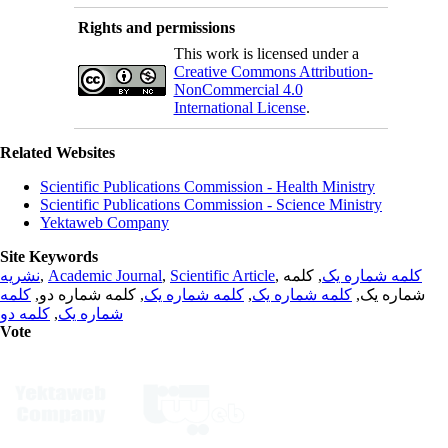
Rights and permissions
This work is licensed under a
Creative Commons Attribution-
NonCommercial 4.0
International License
.
Related Websites
Scientific Publications Commission - Health Ministry
Scientific Publications Commission - Science Ministry
Yektaweb Company
Site Keywords
نشریه
,
Academic Journal
,
Scientific Article
,
, کلمه
کلمه شماره یک
کلمه
, کلمه شماره دو,
کلمه شماره یک
,
کلمه شماره یک
شماره یک,
کلمه دو
,
شماره یک
Vote