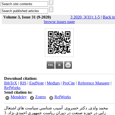
Volume 3, Issue 31 (9-2020)
3 2020, 3(31): 1-5
|
Back t
browse issues page
Download citation:
BibTeX
|
RIS
|
EndNote
|
Medlars
|
ProCite
|
Reference Manager
|
RefWorks
Send citation to:
Mendeley
Zotero
RefWorks
محمد ولدی, دکتر خسروی. آسيب شناسي سياست‌ هاي اشتغال
زايي در حوزه صنعت در دوران رياست جمهوري احمدي نژاد. 3