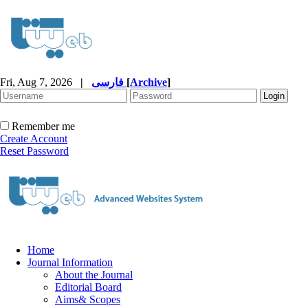
Fri, Aug 7, 2026
|
فارسی
[
Archive
]
Remember me
Create Account
Reset Password
Home
Journal Information
About the Journal
Editorial Board
Aims& Scopes