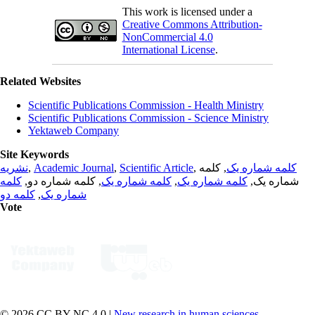
This work is licensed under a
Creative Commons Attribution-
NonCommercial 4.0
International License
.
Related Websites
Scientific Publications Commission - Health Ministry
Scientific Publications Commission - Science Ministry
Yektaweb Company
Site Keywords
نشریه
,
Academic Journal
,
Scientific Article
,
, کلمه
کلمه شماره یک
کلمه
, کلمه شماره دو,
کلمه شماره یک
,
کلمه شماره یک
شماره یک,
کلمه دو
,
شماره یک
Vote
© 2026 CC BY-NC 4.0 |
New research in human sciences