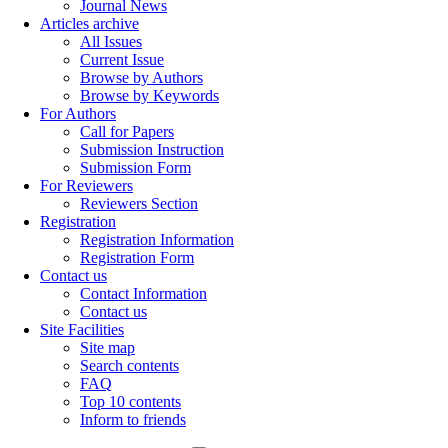
Journal News
Articles archive
All Issues
Current Issue
Browse by Authors
Browse by Keywords
For Authors
Call for Papers
Submission Instruction
Submission Form
For Reviewers
Reviewers Section
Registration
Registration Information
Registration Form
Contact us
Contact Information
Contact us
Site Facilities
Site map
Search contents
FAQ
Top 10 contents
Inform to friends