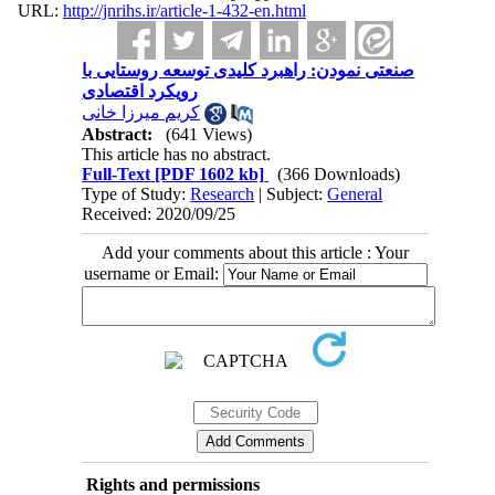
URL:
http://jnrihs.ir/article-1-432-en.html
صنعتی نمودن: راهبرد کلیدی توسعه روستایی با
رویکرد اقتصادی
کریم میرزا خانی
Abstract:
(641 Views)
This article has no abstract.
Full-Text
[PDF 1602 kb]
(366 Downloads)
Type of Study:
Research
| Subject:
General
Received: 2020/09/25
Add your comments about this article : Your
username or Email:
Rights and permissions