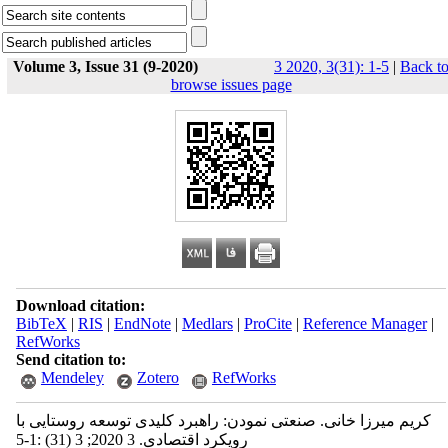
Volume 3, Issue 31 (9-2020)
3 2020, 3(31): 1-5
|
Back t
browse issues page
Download citation:
BibTeX
|
RIS
|
EndNote
|
Medlars
|
ProCite
|
Reference Manager
|
RefWorks
Send citation to:
Mendeley
Zotero
RefWorks
کریم میرزا خانی. صنعتی نمودن: راهبرد کلیدی توسعه روستایی با
رویکرد اقتصادی. 3 2020; 3 (31) :1-5