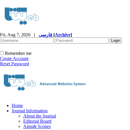
Fri, Aug 7, 2026
|
فارسی
[
Archive
]
Remember me
Create Account
Reset Password
Home
Journal Information
About the Journal
Editorial Board
Aims& Scopes