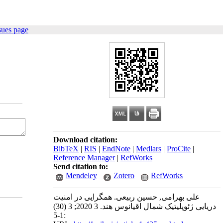
sues page
Download citation:
BibTeX
|
RIS
|
EndNote
|
Medlars
|
ProCite
|
Reference Manager
|
RefWorks
Send citation to:
Mendeley
Zotero
RefWorks
علی بهرامی, حسین ربیعی. همگرایی در امنیت
دریایی ژئوپلیتیک شمال اقیانوس هند. 3 2020; 3 (30)
:1-5