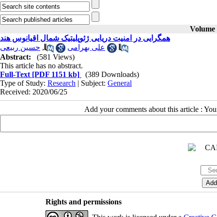
Volume 3
همگرایی در امنیت دریایی ژئوپلیتیک شمال اقیانوس هند
حسین ربیعی
,
علی بهرامی
Abstract:
(581 Views)
This article has no abstract.
Full-Text
[PDF 1151 kb]
(389 Downloads)
Type of Study:
Research
| Subject:
General
Received: 2020/06/25
Add your comments about this article : Yo
Rights and permissions