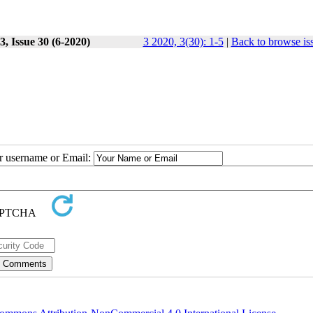
, Issue 30 (6-2020)
3 2020, 3(30): 1-5
|
Back to browse is
ur username or Email: