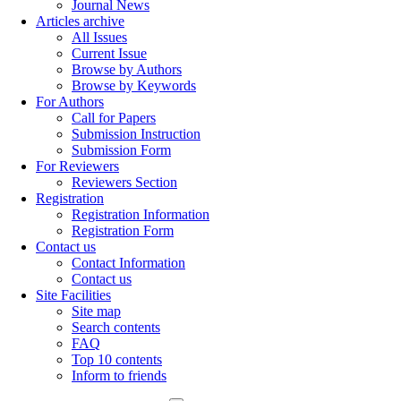
Journal News
Articles archive
All Issues
Current Issue
Browse by Authors
Browse by Keywords
For Authors
Call for Papers
Submission Instruction
Submission Form
For Reviewers
Reviewers Section
Registration
Registration Information
Registration Form
Contact us
Contact Information
Contact us
Site Facilities
Site map
Search contents
FAQ
Top 10 contents
Inform to friends