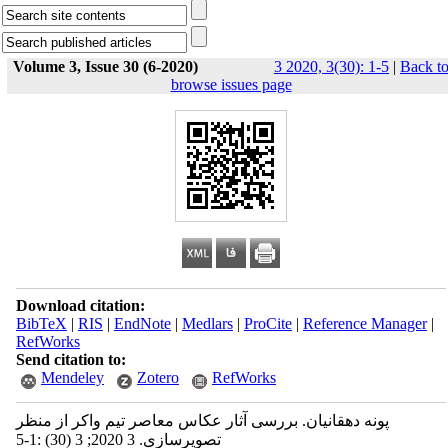
Volume 3, Issue 30 (6-2020)
3 2020, 3(30): 1-5
|
Back t
browse issues page
Download citation:
BibTeX
|
RIS
|
EndNote
|
Medlars
|
ProCite
|
Reference Manager
|
RefWorks
Send citation to:
Mendeley
Zotero
RefWorks
پونه دهقانیان. بررسی آثار عکاس معاصر تیم واکر از منظر
تصویرسازی. 3 2020; 3 (30) :1-5