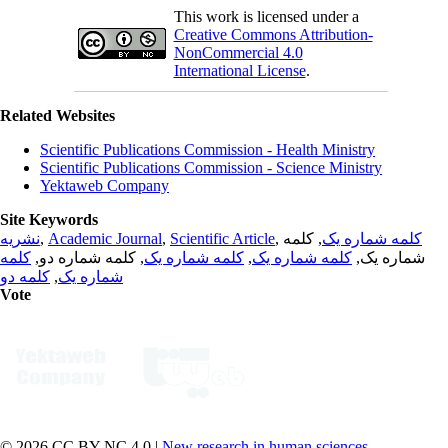
This work is licensed under a
Creative Commons Attribution-
NonCommercial 4.0
International License
.
Related Websites
Scientific Publications Commission - Health Ministry
Scientific Publications Commission - Science Ministry
Yektaweb Company
Site Keywords
نشریه
,
Academic Journal
,
Scientific Article
,
, کلمه
کلمه شماره یک
کلمه
, کلمه شماره دو,
کلمه شماره یک
,
کلمه شماره یک
شماره یک,
کلمه دو
,
شماره یک
Vote
© 2026 CC BY-NC 4.0 |
New research in human sciences