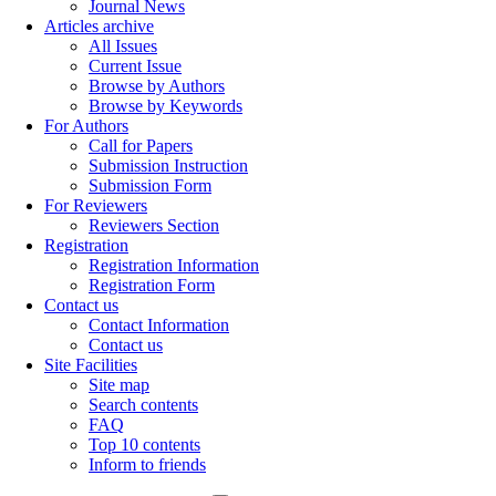
Journal News
Articles archive
All Issues
Current Issue
Browse by Authors
Browse by Keywords
For Authors
Call for Papers
Submission Instruction
Submission Form
For Reviewers
Reviewers Section
Registration
Registration Information
Registration Form
Contact us
Contact Information
Contact us
Site Facilities
Site map
Search contents
FAQ
Top 10 contents
Inform to friends