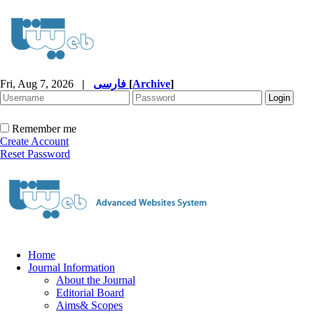
Fri, Aug 7, 2026
|
فارسی
[
Archive
]
Remember me
Create Account
Reset Password
Home
Journal Information
About the Journal
Editorial Board
Aims& Scopes