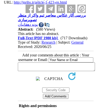
URL:
http://jnrihs.ir/article-1-423-en.html
بررسی آثار عکاس معاصر تیم واکر از منظر
تصویرسازی
پونه دهقانیان
Abstract:
(580 Views)
This article has no abstract.
Full-Text
[PDF 1980 kb]
(717 Downloads)
Type of Study:
Research
| Subject:
General
Received: 2020/06/25
Add your comments about this article : Your
username or Email:
Rights and permissions