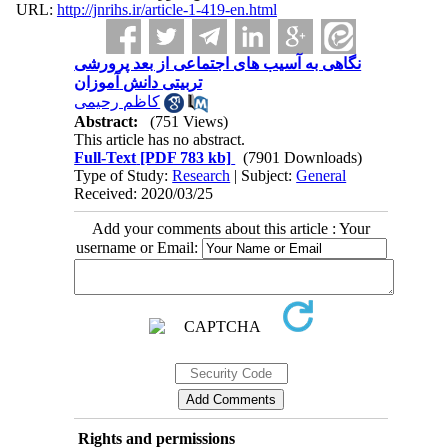
URL:
http://jnrihs.ir/article-1-419-en.html
نگاهی به آسیب ‫های اجتماعی از بعد پرورشی
کاظم رحیمی
Abstract:
(751 Views)
This article has no abstract.
Full-Text
[PDF 783 kb]
(7901 Downloads)
Type of Study:
Research
| Subject:
General
Received: 2020/03/25
Add your comments about this article : Your
username or Email:
Rights and permissions