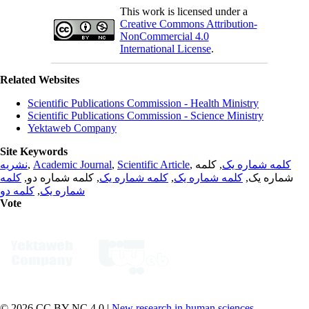
This work is licensed under a
Creative Commons Attribution-
NonCommercial 4.0
International License
.
Related Websites
Scientific Publications Commission - Health Ministry
Scientific Publications Commission - Science Ministry
Yektaweb Company
Site Keywords
نشریه
,
Academic Journal
,
Scientific Article
,
, کلمه
کلمه شماره یک
کلمه
, کلمه شماره دو,
کلمه شماره یک
,
کلمه شماره یک
شماره یک,
کلمه دو
,
شماره یک
Vote
© 2026 CC BY-NC 4.0 |
New research in human sciences