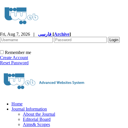
Fri, Aug 7, 2026
|
فارسی
[
Archive
]
Remember me
Create Account
Reset Password
Home
Journal Information
About the Journal
Editorial Board
Aims& Scopes