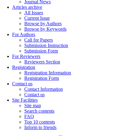
Journal News
Articles archive
All Issues
Current Issue
Browse by Authors
Browse by Keywords
For Authors
Call for Papers
Submission Instruction
Submission Form
For Reviewers
Reviewers Section
Registration
Registration Information
Registration Form
Contact us
Contact Information
Contact us
Site Facilities
Site map
Search contents
FAQ
Top 10 contents
Inform to friends