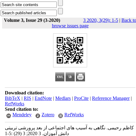
Volume 3, Issue 29 (3-2020)
3 2020, 3(29): 1-5
|
Back t
browse issues page
Download citation:
BibTeX
|
RIS
|
EndNote
|
Medlars
|
ProCite
|
Reference Manager
|
RefWorks
Send citation to:
Mendeley
Zotero
RefWorks
کاظم رحیمی. نگاهی به آسیب ‫های اجتماعی از بعد پرورشی تربیتی
دانش ‫آموزان‬‬‬‬. 3 2020; 3 (29) :1-5