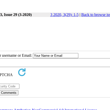
, Issue 29 (3-2020)
3 2020, 3(29): 1-5
|
Back to browse is
ur username or Email: