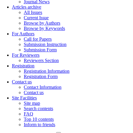
Journal News
Articles archive
All Issues
Current Issue
Browse by Authors
Browse by Keywords
For Authors
Call for Papers
Submission Instruction
Submission Form
For Reviewers
Reviewers Section
Registration
Registration Information
Registration Form
Contact us
Contact Information
Contact us
Site Facilities
Site map
Search contents
FAQ
Top 10 contents
Inform to friends