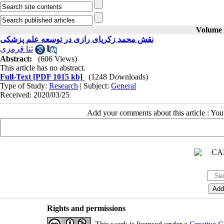
Volume 3
نقش محمد زکریای رازی در توسعه علم پزشکی
ثنا قرمزی
Abstract:
(606 Views)
This article has no abstract.
Full-Text
[PDF 1015 kb]
(1248 Downloads)
Type of Study:
Research
| Subject:
General
Received: 2020/03/25
Add your comments about this article : Yo
Rights and permissions