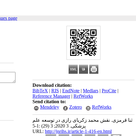
sues page
Download citation:
BibTeX
|
RIS
|
EndNote
|
Medlars
|
ProCite
|
Reference Manager
|
RefWorks
Send citation to:
Mendeley
Zotero
RefWorks
ثنا قرمزی. نقش محمد زکریای رازی در توسعه علم
پزشکی. 3 2020; 3 (29) :1-5
URL:
http://jnrihs.ir/article-1-416-en.html