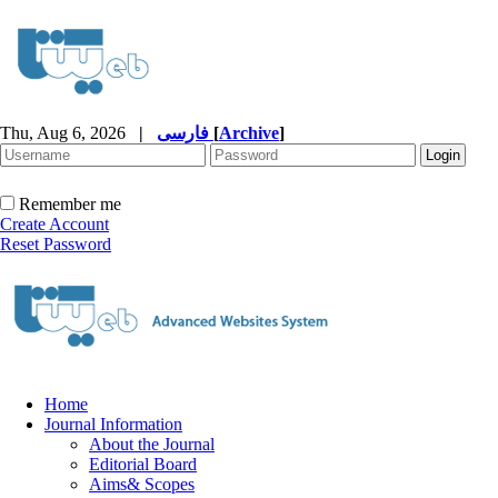
Thu, Aug 6, 2026
|
فارسی
[
Archive
]
Remember me
Create Account
Reset Password
Home
Journal Information
About the Journal
Editorial Board
Aims& Scopes