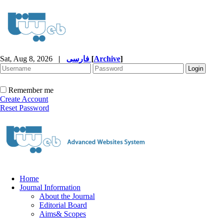
Sat, Aug 8, 2026
|
فارسی
[
Archive
]
Remember me
Create Account
Reset Password
Home
Journal Information
About the Journal
Editorial Board
Aims& Scopes