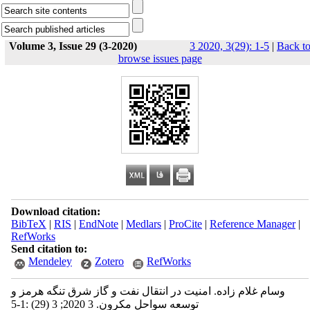
Volume 3, Issue 29 (3-2020)
3 2020, 3(29): 1-5
|
Back t
browse issues page
Download citation:
BibTeX
|
RIS
|
EndNote
|
Medlars
|
ProCite
|
Reference Manager
|
RefWorks
Send citation to:
Mendeley
Zotero
RefWorks
وسام غلام زاده. امنیت در انتقال نفت و گاز شرق تنگه هرمز و
توسعه سواحل مکرون. 3 2020; 3 (29) :1-5