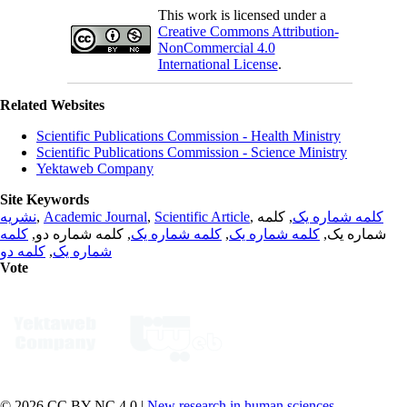
This work is licensed under a
Creative Commons Attribution-
NonCommercial 4.0
International License
.
Related Websites
Scientific Publications Commission - Health Ministry
Scientific Publications Commission - Science Ministry
Yektaweb Company
Site Keywords
نشریه
,
Academic Journal
,
Scientific Article
,
, کلمه
کلمه شماره یک
کلمه
, کلمه شماره دو,
کلمه شماره یک
,
کلمه شماره یک
شماره یک,
کلمه دو
,
شماره یک
Vote
© 2026 CC BY-NC 4.0 |
New research in human sciences