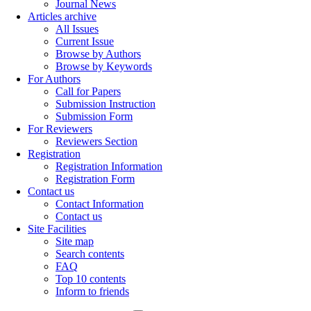
Journal News
Articles archive
All Issues
Current Issue
Browse by Authors
Browse by Keywords
For Authors
Call for Papers
Submission Instruction
Submission Form
For Reviewers
Reviewers Section
Registration
Registration Information
Registration Form
Contact us
Contact Information
Contact us
Site Facilities
Site map
Search contents
FAQ
Top 10 contents
Inform to friends