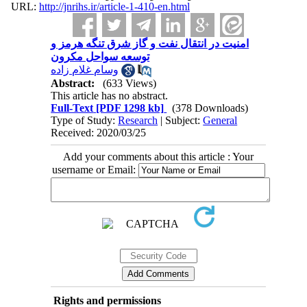
URL:
http://jnrihs.ir/article-1-410-en.html
امنیت در انتقال نفت و گاز شرق تنگه هرمز و
توسعه سواحل مکرون
وسام غلام زاده
Abstract:
(633 Views)
This article has no abstract.
Full-Text
[PDF 1298 kb]
(378 Downloads)
Type of Study:
Research
| Subject:
General
Received: 2020/03/25
Add your comments about this article : Your
username or Email:
Rights and permissions