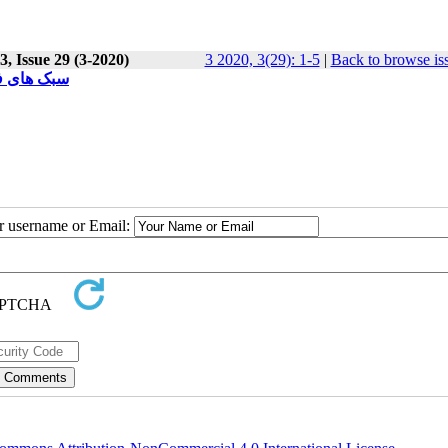
, Issue 29 (3-2020)
3 2020, 3(29): 1-5
|
Back to browse is
ur username or Email: