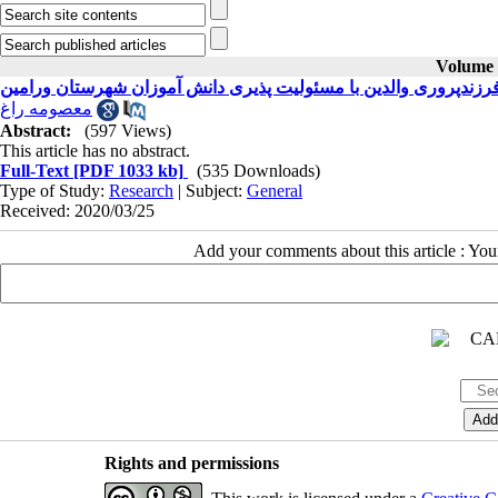
Volume 3
معصومه راغ
Abstract:
(597 Views)
This article has no abstract.
Full-Text
[PDF 1033 kb]
(535 Downloads)
Type of Study:
Research
| Subject:
General
Received: 2020/03/25
Add your comments about this article : Yo
Rights and permissions