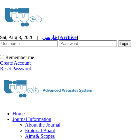
Sat, Aug 8, 2026
|
فارسی
[
Archive
]
Remember me
Create Account
Reset Password
Home
Journal Information
About the Journal
Editorial Board
Aims& Scopes