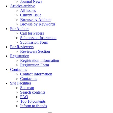
Journal News
Articles archive
All Issues
Current Issue
Browse by Authors
Browse by Keywords
For Authors
Call for Papers
Submission Instruction
Submission Form
For Reviewers
Reviewers Section
Registration
Registration Information
Registration Form
Contact us
Contact Information
Contact us
Site Facilities
Site map
Search contents
FAQ
Top 10 contents
Inform to friends