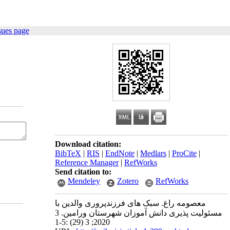
sues page
Download citation:
BibTeX
|
RIS
|
EndNote
|
Medlars
|
ProCite
|
Reference Manager
|
RefWorks
Send citation to:
Mendeley
Zotero
RefWorks
معصومه راغ. سبک‫ های فرزندپروری والدین با
مسئولیت‫ پذیری دانش ‫آموزان شهرستان ورامین‬‬‬. 3
2020; 3 (29) :1-5