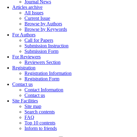
Journal News
Articles archive
All Issues
Current Issue
Browse by Authors
Browse by Keywords
For Authors
Call for Papers
Submission Instruction
Submission Form
For Reviewers
Reviewers Section
Registration
Registration Information
Registration Form
Contact us
Contact Information
Contact us
Site Facilities
Site map
Search contents
FAQ
Top 10 contents
Inform to friends