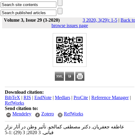
Volume 3, Issue 29 (3-2020)
3 2020, 3(29): 1-5
|
Back t
browse issues page
Download citation:
BibTeX
|
RIS
|
EndNote
|
Medlars
|
ProCite
|
Reference Manager
|
RefWorks
Send citation to:
Mendeley
Zotero
RefWorks
عاطفه جعفریان, دکتر مصطفی کمالجو. تأثیر وطن در آثار نزار
قبانی. 3 2020; 3 (29) :1-5