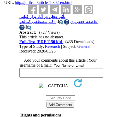
URL:
http://jnrihs.ir/article-1-392-en.html
تأثیر وطن در آثار نزار قبانی
دکتر مصطفی کمالجو
,
عاطفه جعفریان
Abstract:
(727 Views)
This article has no abstract.
Full-Text
[PDF 1150 kb]
(435 Downloads)
Type of Study:
Research
| Subject:
General
Received: 2020/03/25
Add your comments about this article : Your
username or Email:
Rights and permissions