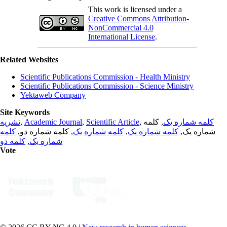
This work is licensed under a
Creative Commons Attribution-
NonCommercial 4.0
International License
.
Related Websites
Scientific Publications Commission - Health Ministry
Scientific Publications Commission - Science Ministry
Yektaweb Company
Site Keywords
نشریه
,
Academic Journal
,
Scientific Article
,
, کلمه
کلمه شماره یک
کلمه
, کلمه شماره دو,
کلمه شماره یک
,
کلمه شماره یک
شماره یک,
کلمه دو
,
شماره یک
Vote