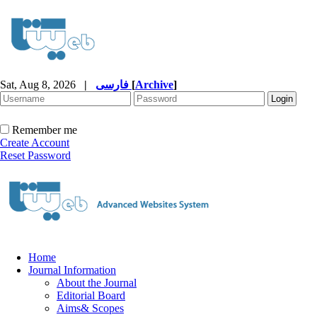
Sat, Aug 8, 2026
|
فارسی
[
Archive
]
Remember me
Create Account
Reset Password
Home
Journal Information
About the Journal
Editorial Board
Aims& Scopes