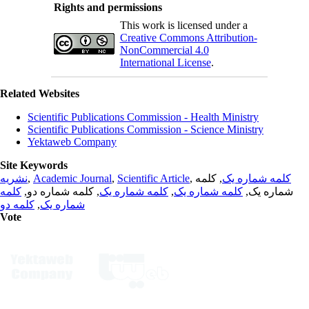
Rights and permissions
This work is licensed under a
Creative Commons Attribution-
NonCommercial 4.0
International License
.
Related Websites
Scientific Publications Commission - Health Ministry
Scientific Publications Commission - Science Ministry
Yektaweb Company
Site Keywords
نشریه
,
Academic Journal
,
Scientific Article
,
, کلمه
کلمه شماره یک
کلمه
, کلمه شماره دو,
کلمه شماره یک
,
کلمه شماره یک
شماره یک,
کلمه دو
,
شماره یک
Vote