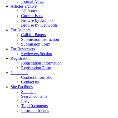
Journal News
Articles archive
All Issues
Current Issue
Browse by Authors
Browse by Keywords
For Authors
Call for Papers
Submission Instruction
Submission Form
For Reviewers
Reviewers Section
Registration
Registration Information
Registration Form
Contact us
Contact Information
Contact us
Site Facilities
Site map
Search contents
FAQ
Top 10 contents
Inform to friends