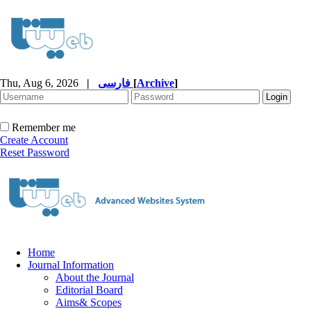
Thu, Aug 6, 2026
|
فارسی
[
Archive
]
Remember me
Create Account
Reset Password
Home
Journal Information
About the Journal
Editorial Board
Aims& Scopes