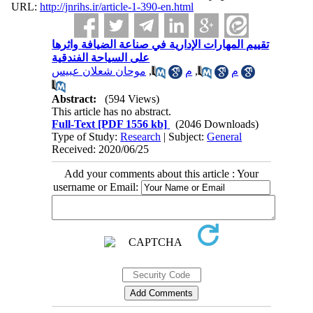
URL:
http://jnrihs.ir/article-1-390-en.html
تقييم المهارات الإدارية في صناعة الضيافة واثرها
على السياحة الفندقية
موحان شعلان عبيس
,
م
,
م
Abstract:
(594 Views)
This article has no abstract.
Full-Text
[PDF 1556 kb]
(2046 Downloads)
Type of Study:
Research
| Subject:
General
Received: 2020/06/25
Add your comments about this article : Your
username or Email: