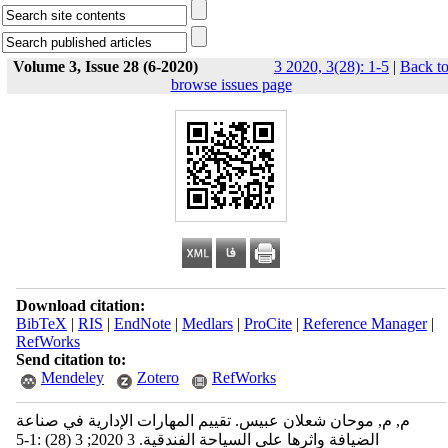
Volume 3, Issue 28 (6-2020)
3 2020, 3(28): 1-5
|
Back t
browse issues page
Download citation:
BibTeX
|
RIS
|
EndNote
|
Medlars
|
ProCite
|
Reference Manager
|
RefWorks
Send citation to:
Mendeley
Zotero
RefWorks
م, م, موحان شعلان عبيس. تقييم المهارات الإدارية في صناعة
الضيافة واثرها على السياحة الفندقية. 3 2020; 3 (28) :1-5