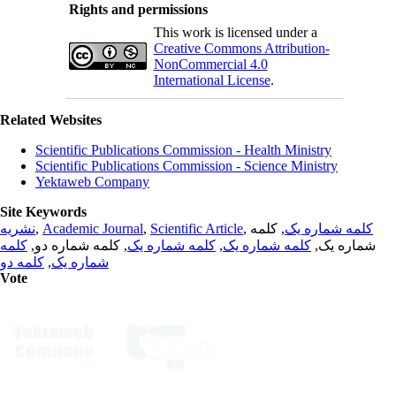
Rights and permissions
This work is licensed under a
Creative Commons Attribution-
NonCommercial 4.0
International License
.
Related Websites
Scientific Publications Commission - Health Ministry
Scientific Publications Commission - Science Ministry
Yektaweb Company
Site Keywords
نشریه
,
Academic Journal
,
Scientific Article
,
, کلمه
کلمه شماره یک
کلمه
, کلمه شماره دو,
کلمه شماره یک
,
کلمه شماره یک
شماره یک,
کلمه دو
,
شماره یک
Vote