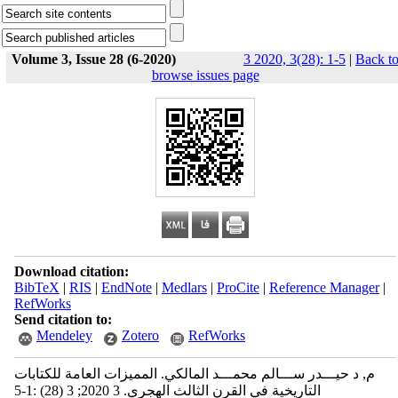
Volume 3, Issue 28 (6-2020)
3 2020, 3(28): 1-5
|
Back t
browse issues page
Download citation:
BibTeX
|
RIS
|
EndNote
|
Medlars
|
ProCite
|
Reference Manager
|
RefWorks
Send citation to:
Mendeley
Zotero
RefWorks
م, د حيـــدر ســـالم محمـــد المالكي. المميزات العامة للكتابات
التاريخية في القرن الثالث الهجري. 3 2020; 3 (28) :1-5