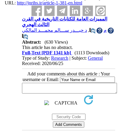
URL:
http://jnrihs.ir/article-1-381-en.html
المميزات العامة للكتابات التاريخية في القرن
الثالث الهجري
د حيـــدر ســـالم محمـــد المالكي
,
م
Abstract:
(630 Views)
This article has no abstract.
Full-Text
[PDF 1341 kb]
(1113 Downloads)
Type of Study:
Research
| Subject:
General
Received: 2020/06/25
Add your comments about this article : Your
username or Email: