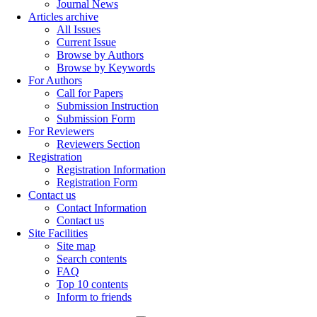
Journal News
Articles archive
All Issues
Current Issue
Browse by Authors
Browse by Keywords
For Authors
Call for Papers
Submission Instruction
Submission Form
For Reviewers
Reviewers Section
Registration
Registration Information
Registration Form
Contact us
Contact Information
Contact us
Site Facilities
Site map
Search contents
FAQ
Top 10 contents
Inform to friends