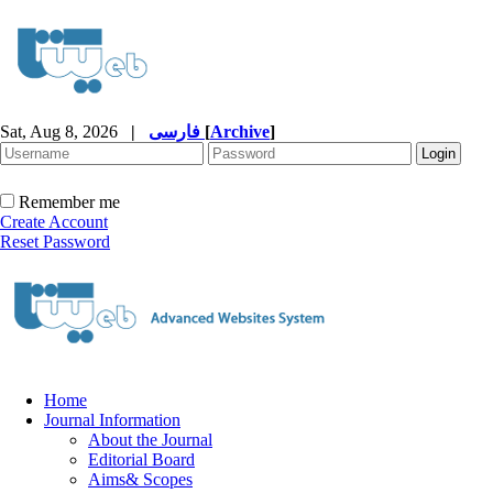
Sat, Aug 8, 2026
|
فارسی
[
Archive
]
Remember me
Create Account
Reset Password
Home
Journal Information
About the Journal
Editorial Board
Aims& Scopes