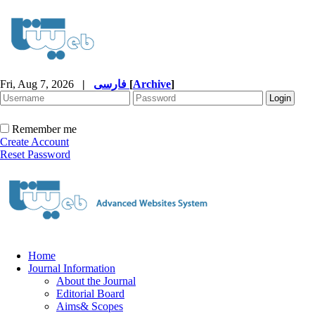
Fri, Aug 7, 2026
|
فارسی
[
Archive
]
Remember me
Create Account
Reset Password
Home
Journal Information
About the Journal
Editorial Board
Aims& Scopes