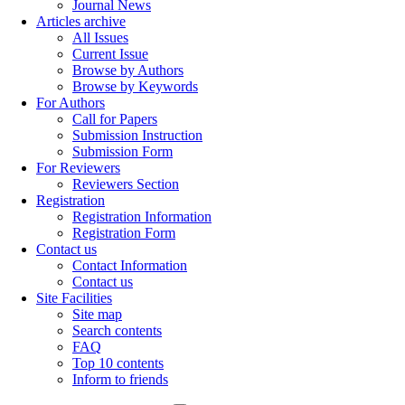
Journal News
Articles archive
All Issues
Current Issue
Browse by Authors
Browse by Keywords
For Authors
Call for Papers
Submission Instruction
Submission Form
For Reviewers
Reviewers Section
Registration
Registration Information
Registration Form
Contact us
Contact Information
Contact us
Site Facilities
Site map
Search contents
FAQ
Top 10 contents
Inform to friends