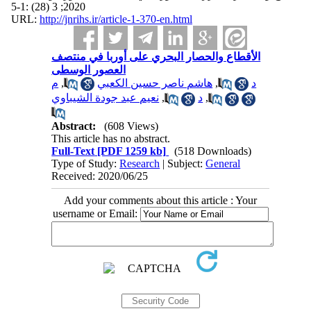
2020; 3 (28) :1-5
URL:
http://jnrihs.ir/article-1-370-en.html
الأقطاع والحصار البحري على أوربا في منتصف
العصور الوسطى
م
,
هاشم ناصر حسين الكعبي
,
د
نعيم عبد جودة الشيباوي
,
د
,
Abstract:
(608 Views)
This article has no abstract.
Full-Text
[PDF 1259 kb]
(518 Downloads)
Type of Study:
Research
| Subject:
General
Received: 2020/06/25
Add your comments about this article : Your
username or Email: