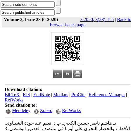
Volume 3, Issue 28 (6-2020)
3 2020, 3(28): 1-5
|
Back t
browse issues page
Download citation:
BibTeX
|
RIS
|
EndNote
|
Medlars
|
ProCite
|
Reference Manager
|
RefWorks
Send citation to:
Mendeley
Zotero
RefWorks
د, هاشم ناصر حسين الكعبي, م, د, نعيم عبد جودة الشيباوي.
الأقطاع والحصار البحري على أوربا في منتصف العصور الوسطى. 3