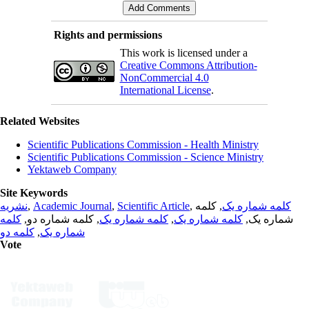
Rights and permissions
This work is licensed under a
Creative Commons Attribution-
NonCommercial 4.0
International License
.
Related Websites
Scientific Publications Commission - Health Ministry
Scientific Publications Commission - Science Ministry
Yektaweb Company
Site Keywords
نشریه
,
Academic Journal
,
Scientific Article
,
, کلمه
کلمه شماره یک
کلمه
, کلمه شماره دو,
کلمه شماره یک
,
کلمه شماره یک
شماره یک,
کلمه دو
,
شماره یک
Vote