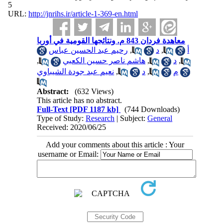
5
URL:
http://jnrihs.ir/article-1-369-en.html
معاهدة فردان 843 م. ونتائجها القومية في أوربا
رحيم عبد الحسين عباس
,
د
,
أ
,
هاشم ناصر حسين الكعبي
,
د
,
نعيم عبد جودة الشيباوي
,
د
,
م
Abstract:
(632 Views)
This article has no abstract.
Full-Text
[PDF 1187 kb]
(744 Downloads)
Type of Study:
Research
| Subject:
General
Received: 2020/06/25
Add your comments about this article : Your
username or Email: