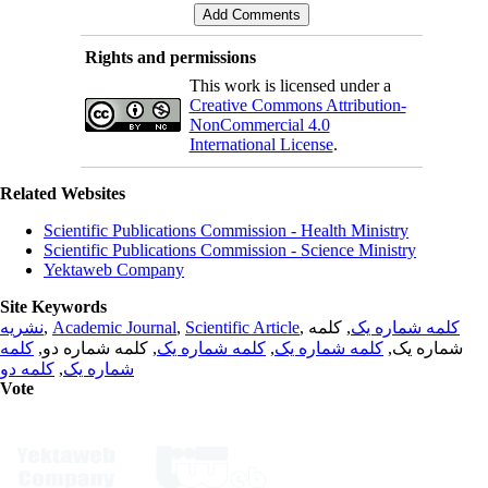
Rights and permissions
This work is licensed under a
Creative Commons Attribution-
NonCommercial 4.0
International License
.
Related Websites
Scientific Publications Commission - Health Ministry
Scientific Publications Commission - Science Ministry
Yektaweb Company
Site Keywords
نشریه
,
Academic Journal
,
Scientific Article
,
, کلمه
کلمه شماره یک
کلمه
, کلمه شماره دو,
کلمه شماره یک
,
کلمه شماره یک
شماره یک,
کلمه دو
,
شماره یک
Vote