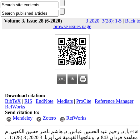
Volume 3, Issue 28 (6-2020)
3 2020, 3(28): 1-5
|
Back t
browse issues page
Download citation:
BibTeX
|
RIS
|
EndNote
|
Medlars
|
ProCite
|
Reference Manager
|
RefWorks
Send citation to:
Mendeley
Zotero
RefWorks
أ, د, رحيم عبد الحسين عباس, د, هاشم ناصر حسين الكعبي, م, et al
. معاهدة فردان 843 م. ونتائجها القومية في أوربا. 3 2020; 3 (28) :1-