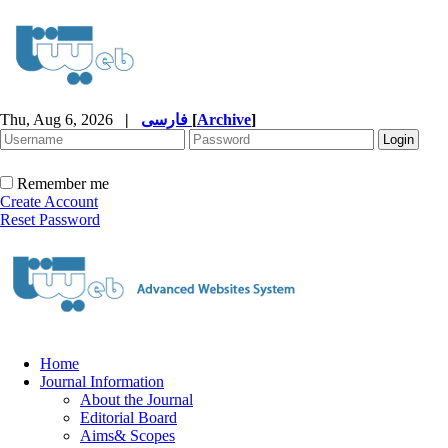
Thu, Aug 6, 2026
|
فارسی
[
Archive
]
Remember me
Create Account
Reset Password
Home
Journal Information
About the Journal
Editorial Board
Aims& Scopes