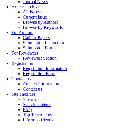
Journal News
Articles archive
All Issues
Current Issue
Browse by Authors
Browse by Keywords
For Authors
Call for Papers
Submission Instruction
Submission Form
For Reviewers
Reviewers Section
Registration
Registration Information
Registration Form
Contact us
Contact Information
Contact us
Site Facilities
Site map
Search contents
FAQ
Top 10 contents
Inform to friends