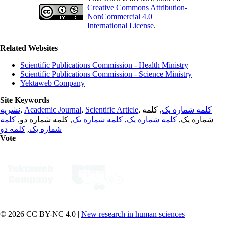
Creative Commons Attribution-
NonCommercial 4.0
International License
.
Related Websites
Scientific Publications Commission - Health Ministry
Scientific Publications Commission - Science Ministry
Yektaweb Company
Site Keywords
نشریه
,
Academic Journal
,
Scientific Article
,
, کلمه
کلمه شماره یک
کلمه
, کلمه شماره دو,
کلمه شماره یک
,
کلمه شماره یک
شماره یک,
کلمه دو
,
شماره یک
Vote
© 2026 CC BY-NC 4.0 |
New research in human sciences