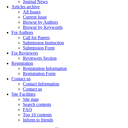
Journal News
Articles archive
All Issues
Current Issue
Browse by Authors
Browse by Keywords
For Authors
Call for Papers
Submission Instruction
Submission Form
For Reviewers
Reviewers Section
Registration
Registration Information
Registration Form
Contact us
Contact Information
Contact us
Site Facilities
Site map
Search contents
FAQ
Top 10 contents
Inform to friends