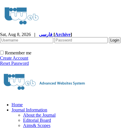
Sat, Aug 8, 2026
|
فارسی
[
Archive
]
Remember me
Create Account
Reset Password
Home
Journal Information
About the Journal
Editorial Board
Aims& Scopes