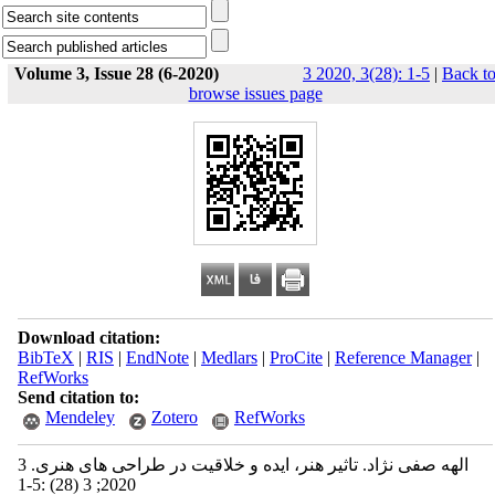
Volume 3, Issue 28 (6-2020)
3 2020, 3(28): 1-5
|
Back t
browse issues page
Download citation:
BibTeX
|
RIS
|
EndNote
|
Medlars
|
ProCite
|
Reference Manager
|
RefWorks
Send citation to:
Mendeley
Zotero
RefWorks
الهه صفی ‫نژاد‬. تاثیر هنر، ایده و خلاقیت در طراحی‫ های هنری‬. 3
2020; 3 (28) :1-5