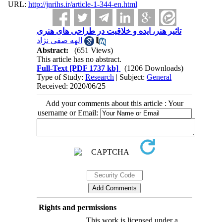
URL:
http://jnrihs.ir/article-1-344-en.html
Abstract:
(651 Views)
This article has no abstract.
Full-Text
[PDF 1737 kb]
(1206 Downloads)
Type of Study:
Research
| Subject:
General
Received: 2020/06/25
Add your comments about this article : Your
username or Email:
Rights and permissions
This work is licensed under a