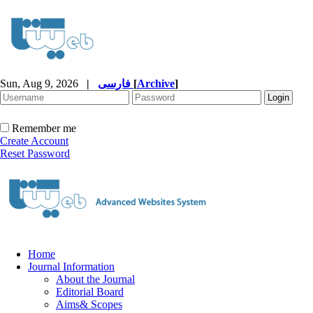
Sun, Aug 9, 2026
|
فارسی
[
Archive
]
Remember me
Create Account
Reset Password
Home
Journal Information
About the Journal
Editorial Board
Aims& Scopes