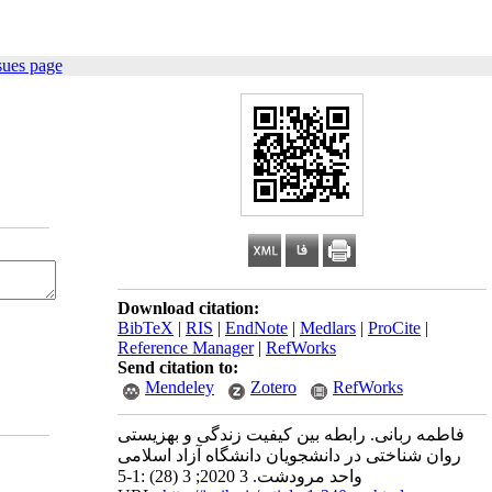
sues page
Download citation:
BibTeX
|
RIS
|
EndNote
|
Medlars
|
ProCite
|
Reference Manager
|
RefWorks
Send citation to:
Mendeley
Zotero
RefWorks
فاطمه ربانی. رابطه بین کیفیت زندگی و بهزیستی
روان شناختی در دانشجویان دانشگاه آزاد اسلامی
واحد مرودشت. 3 2020; 3 (28) :1-5