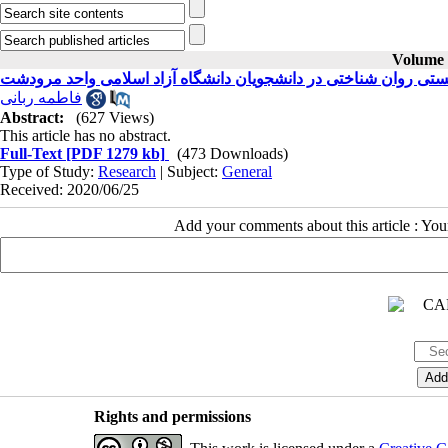
Volume 3
رابطه بین کیفیت زندگی و بهزیستی روان شناختی در دانشجویان دانش
فاطمه ربانی
Abstract:
(627 Views)
This article has no abstract.
Full-Text
[PDF 1279 kb]
(473 Downloads)
Type of Study:
Research
| Subject:
General
Received: 2020/06/25
Add your comments about this article : Yo
Rights and permissions