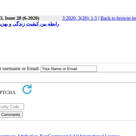
, Issue 28 (6-2020)
3 2020, 3(28): 1-5
|
Back to browse is
گاه آزاد اسلامی واحد مرودشت
ur username or Email: