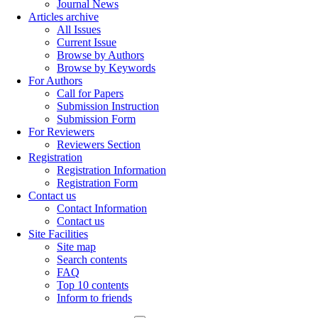
Journal News
Articles archive
All Issues
Current Issue
Browse by Authors
Browse by Keywords
For Authors
Call for Papers
Submission Instruction
Submission Form
For Reviewers
Reviewers Section
Registration
Registration Information
Registration Form
Contact us
Contact Information
Contact us
Site Facilities
Site map
Search contents
FAQ
Top 10 contents
Inform to friends