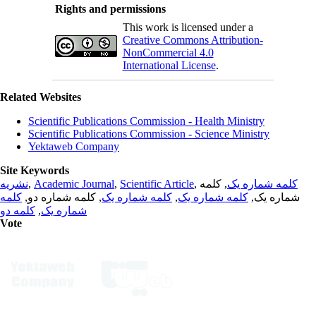
Rights and permissions
This work is licensed under a
Creative Commons Attribution-
NonCommercial 4.0
International License
.
Related Websites
Scientific Publications Commission - Health Ministry
Scientific Publications Commission - Science Ministry
Yektaweb Company
Site Keywords
نشریه
,
Academic Journal
,
Scientific Article
,
, کلمه
کلمه شماره یک
کلمه
, کلمه شماره دو,
کلمه شماره یک
,
کلمه شماره یک
شماره یک,
کلمه دو
,
شماره یک
Vote