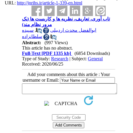
URL:
http://jnrihs.ir/article-1-339-en.html
تاب آوری، تعاریف، نظریه ها و کاربست ها (یک
مرور نظام مند)
سپیده
,
ابوالفضل محدث اردبیلی
سلطانزاده
Abstract:
(997 Views)
This article has no abstract.
Full-Text
[PDF 1335 kb]
(6854 Downloads)
Type of Study:
Research
| Subject:
General
Received: 2020/06/25
Add your comments about this article : Your
username or Email: