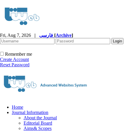
Fri, Aug 7, 2026
|
فارسی
[
Archive
]
Remember me
Create Account
Reset Password
Home
Journal Information
About the Journal
Editorial Board
Aims& Scopes