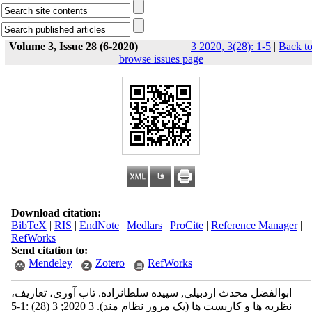
Volume 3, Issue 28 (6-2020)
3 2020, 3(28): 1-5
|
Back t
browse issues page
Download citation:
BibTeX
|
RIS
|
EndNote
|
Medlars
|
ProCite
|
Reference Manager
|
RefWorks
Send citation to:
Mendeley
Zotero
RefWorks
ابوالفضل محدث اردبیلی, سپیده سلطانزاده. تاب آوری، تعاریف،
نظریه ها و کاربست ها (یک مرور نظام مند). 3 2020; 3 (28) :1-5