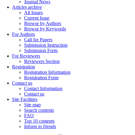
Journal News
Articles archive
All Issues
Current Issue
Browse by Authors
Browse by Keywords
For Authors
Call for Papers
Submission Instruction
Submission Form
For Reviewers
Reviewers Section
Registration
Registration Information
Registration Form
Contact us
Contact Information
Contact us
Site Facilities
Site map
Search contents
FAQ
Top 10 contents
Inform to friends