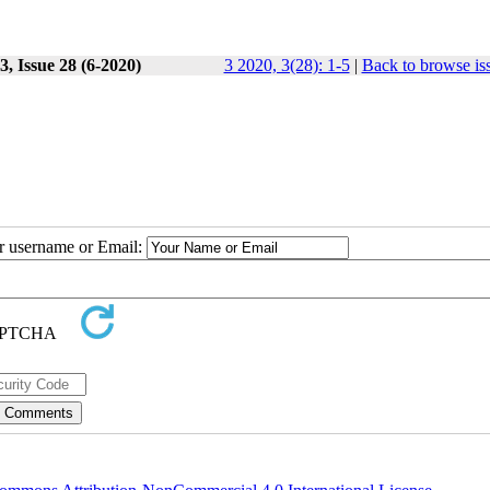
, Issue 28 (6-2020)
3 2020, 3(28): 1-5
|
Back to browse is
ur username or Email: