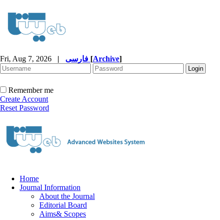
Fri, Aug 7, 2026
|
فارسی
[
Archive
]
Remember me
Create Account
Reset Password
Home
Journal Information
About the Journal
Editorial Board
Aims& Scopes