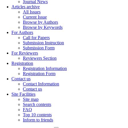
Journal News
Articles archive
All Issues
Current Issue
Browse by Authors
Browse by Keywords
For Authors
Call for Papers
Submission Instruction
Submission Form
For Reviewers
Reviewers Section
Registration
Registration Information
Registration Form
Contact us
Contact Information
Contact us
Site Facilities
Site map
Search contents
FAQ
Top 10 contents
Inform to friends