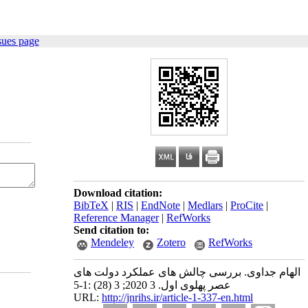
sues page
Download citation:
BibTeX
|
RIS
|
EndNote
|
Medlars
|
ProCite
|
Reference Manager
|
RefWorks
Send citation to:
Mendeley
Zotero
RefWorks
الهام جداوی. بررسی چالش‌ های عملکرد دولت ‌های
عصر پهلوی اول. 3 2020; 3 (28) :1-5
URL:
http://jnrihs.ir/article-1-337-en.html