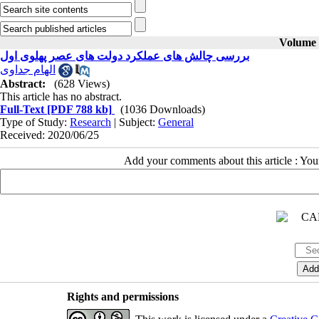
Volume 3
بررسی چالش‌ های عملکرد دولت ‌های عصر پهلوی اول
الهام جداوی
Abstract:
(628 Views)
This article has no abstract.
Full-Text
[PDF 788 kb]
(1036 Downloads)
Type of Study:
Research
| Subject:
General
Received: 2020/06/25
Add your comments about this article : Yo
Rights and permissions