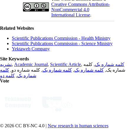
Creative Commons Attribution-
NonCommercial 4.0
International License
.
Related Websites
Scientific Publications Commission - Health Ministry
Scientific Publications Commission - Science Ministry
Yektaweb Company
Site Keywords
نشریه
,
Academic Journal
,
Scientific Article
,
, کلمه
کلمه شماره یک
کلمه
, کلمه شماره دو,
کلمه شماره یک
,
کلمه شماره یک
شماره یک,
کلمه دو
,
شماره یک
Vote
© 2026 CC BY-NC 4.0 |
New research in human sciences