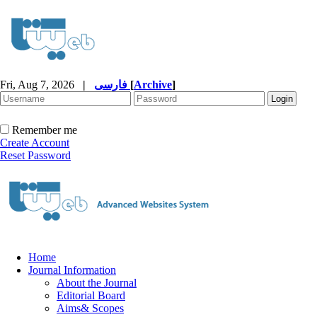
Fri, Aug 7, 2026
|
فارسی
[
Archive
]
Remember me
Create Account
Reset Password
Home
Journal Information
About the Journal
Editorial Board
Aims& Scopes