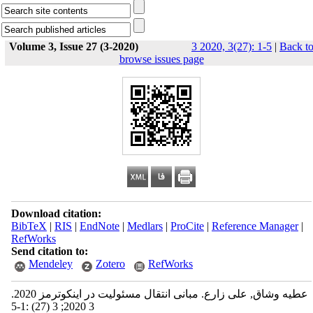
Volume 3, Issue 27 (3-2020)
3 2020, 3(27): 1-5
|
Back t
browse issues page
Download citation:
BibTeX
|
RIS
|
EndNote
|
Medlars
|
ProCite
|
Reference Manager
|
RefWorks
Send citation to:
Mendeley
Zotero
RefWorks
عطیه وشاق, علی زارع. مبانی انتقال مسئولیت در اینکوترمز 2020.
3 2020; 3 (27) :1-5