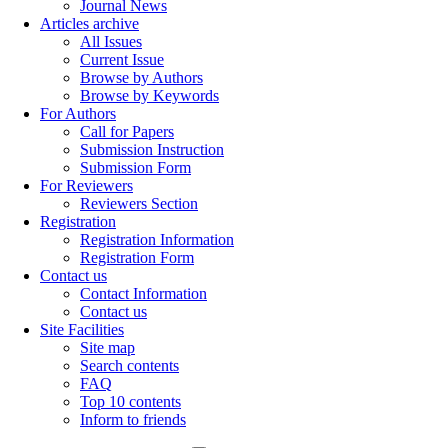
Journal News
Articles archive
All Issues
Current Issue
Browse by Authors
Browse by Keywords
For Authors
Call for Papers
Submission Instruction
Submission Form
For Reviewers
Reviewers Section
Registration
Registration Information
Registration Form
Contact us
Contact Information
Contact us
Site Facilities
Site map
Search contents
FAQ
Top 10 contents
Inform to friends