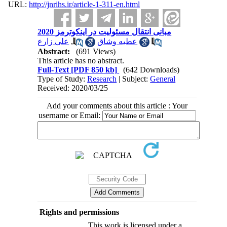
URL:
http://jnrihs.ir/article-1-311-en.html
مبانی انتقال مسئولیت در اینکوترمز 2020
علی زارع
,
عطیه وشاق
Abstract:
(691 Views)
This article has no abstract.
Full-Text
[PDF 850 kb]
(642 Downloads)
Type of Study:
Research
| Subject:
General
Received: 2020/03/25
Add your comments about this article : Your
username or Email:
Rights and permissions
This work is licensed under a