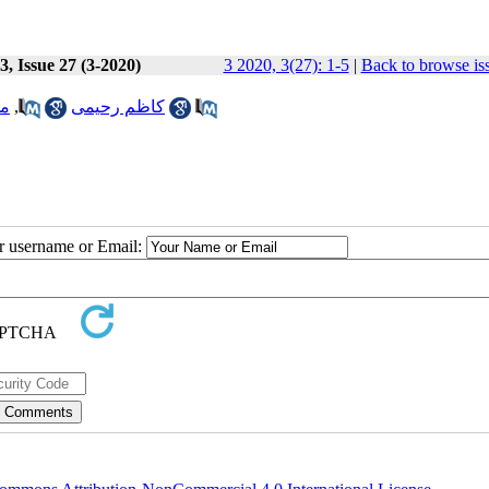
, Issue 27 (3-2020)
3 2020, 3(27): 1-5
|
Back to browse is
ره
,
کاظم رحیمی
ur username or Email: