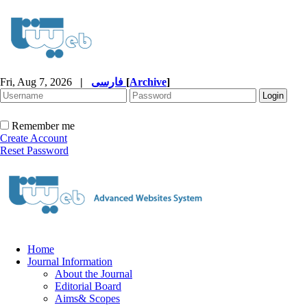
Fri, Aug 7, 2026
|
فارسی
[
Archive
]
Remember me
Create Account
Reset Password
Home
Journal Information
About the Journal
Editorial Board
Aims& Scopes