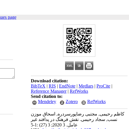
sues page
Download citation:
BibTeX
|
RIS
|
EndNote
|
Medlars
|
ProCite
|
Reference Manager
|
RefWorks
Send citation to:
Mendeley
Zotero
RefWorks
کاظم رحیمی, مجتبی رضاپورسردره, اسحاق موزن
نسب, سجاد رحیمی. نقش فرهنگ در پدافند غیر
عامل. 3 2020; 3 (27) :1-5