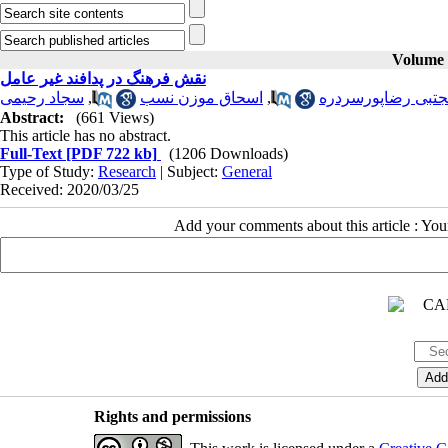
Volume 3
نقش فرهنگ در پدافند غیر عامل
سجاد رحیمی
,
اسحاق موزن نسب
,
مجتبی رضاپورسرد
Abstract:
(661 Views)
This article has no abstract.
Full-Text
[PDF 722 kb]
(1206 Downloads)
Type of Study:
Research
| Subject:
General
Received: 2020/03/25
Add your comments about this article : Yo
Rights and permissions