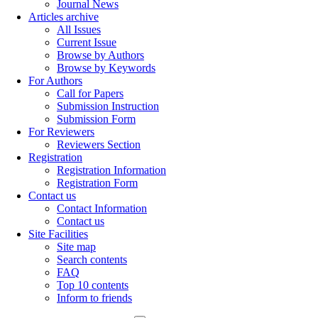
Journal News
Articles archive
All Issues
Current Issue
Browse by Authors
Browse by Keywords
For Authors
Call for Papers
Submission Instruction
Submission Form
For Reviewers
Reviewers Section
Registration
Registration Information
Registration Form
Contact us
Contact Information
Contact us
Site Facilities
Site map
Search contents
FAQ
Top 10 contents
Inform to friends