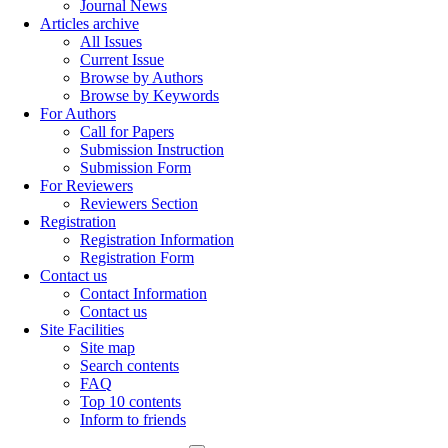
Journal News
Articles archive
All Issues
Current Issue
Browse by Authors
Browse by Keywords
For Authors
Call for Papers
Submission Instruction
Submission Form
For Reviewers
Reviewers Section
Registration
Registration Information
Registration Form
Contact us
Contact Information
Contact us
Site Facilities
Site map
Search contents
FAQ
Top 10 contents
Inform to friends