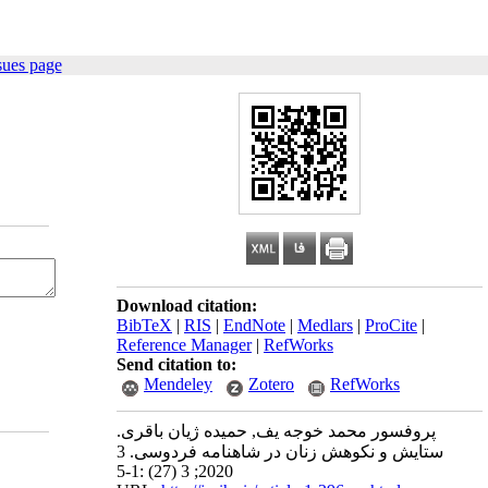
sues page
Download citation:
BibTeX
|
RIS
|
EndNote
|
Medlars
|
ProCite
|
Reference Manager
|
RefWorks
Send citation to:
Mendeley
Zotero
RefWorks
پروفسور محمد خوجه یف, حمیده ژیان باقری.
ستایش و نکوهش زنان در شاهنامه فردوسی. 3
2020; 3 (27) :1-5