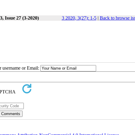
, Issue 27 (3-2020)
3 2020, 3(27): 1-5
|
Back to browse is
ur username or Email: