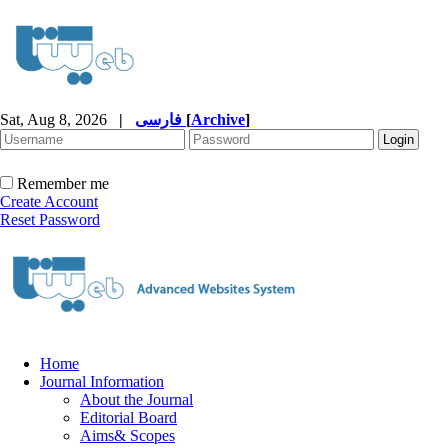
Sat, Aug 8, 2026
|
فارسی
[
Archive
]
Remember me
Create Account
Reset Password
Home
Journal Information
About the Journal
Editorial Board
Aims& Scopes