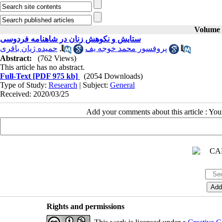
Volume 3
ستایش و نکوهش زنان در شاهنامه فردوسی
حمیده ژیان باقری
,
پروفسور محمد خوجه یف
Abstract:
(762 Views)
This article has no abstract.
Full-Text
[PDF 975 kb]
(2054 Downloads)
Type of Study:
Research
| Subject:
General
Received: 2020/03/25
Add your comments about this article : Yo
Rights and permissions