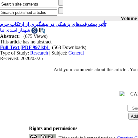
Volume 3
تأثیر پیشرفت‌های پزشکی در پیشگیری از ارتکاب جرم
Abstract:
(675 Views)
This article has no abstract.
Full-Text
[PDF 997 kb]
(563 Downloads)
Type of Study:
Research
| Subject:
General
Received: 2020/03/25
Add your comments about this article : Yo
Rights and permissions