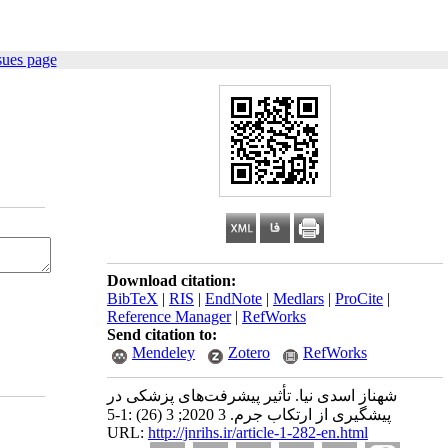
sues page
Download citation:
BibTeX
|
RIS
|
EndNote
|
Medlars
|
ProCite
|
Reference Manager
|
RefWorks
Send citation to:
Mendeley
Zotero
RefWorks
شهناز اسدی ‫نیا‬. تأثیر پیشرفت‌های پزشکی در
پیشگیری از ارتکاب جرم. 3 2020; 3 (26) :1-5
URL:
http://jnrihs.ir/article-1-282-en.html