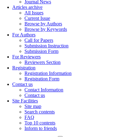
Journal News
Articles archive
All Issues
Current Issue
Browse by Authors
Browse by Keywords
For Authors
Call for Papers
Submission Instruction
Submission Form
For Reviewers
Reviewers Section
Registration
Registration Information
Registration Form
Contact us
Contact Information
Contact us
Site Facilities
Site map
Search contents
FAQ
Top 10 contents
Inform to friends