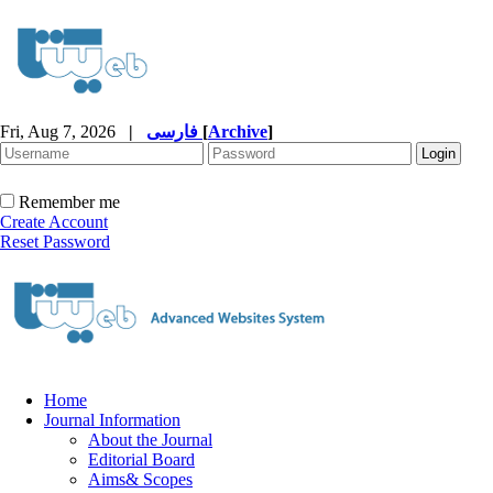
Fri, Aug 7, 2026
|
فارسی
[
Archive
]
Remember me
Create Account
Reset Password
Home
Journal Information
About the Journal
Editorial Board
Aims& Scopes