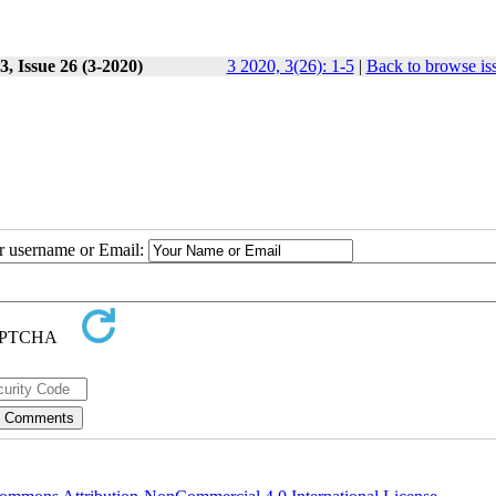
, Issue 26 (3-2020)
3 2020, 3(26): 1-5
|
Back to browse is
ur username or Email: